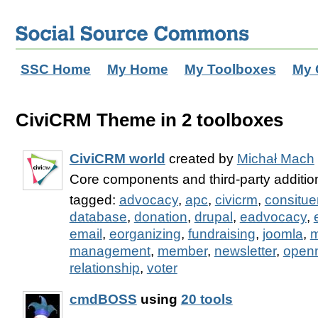
SSC Home
My Home
My Toolboxes
My 
CiviCRM Theme in 2 toolboxes
CiviCRM world
created by
Michał Mach
Core components and third-party additi
tagged:
advocacy
,
apc
,
civicrm
,
consitue
database
,
donation
,
drupal
,
eadvocacy
,
email
,
eorganizing
,
fundraising
,
joomla
,
m
management
,
member
,
newsletter
,
open
relationship
,
voter
cmdBOSS
using
20 tools