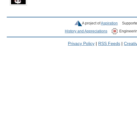
A project of
Aspiration
Supporte
History and Appreciations
Engineeri
Privacy Policy
|
RSS Feeds
|
Creat