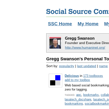
SSC Home
My Home
M
Gregg Swanson
Founder and Executive Dire
http://www.humaninet.org/
Gregg Swanson's Personal Too
Sort by:
popularity
|
last updated
|
name
Delicious
in
173 toolboxes
add to my toolbox
Web based social bookmarking 
zero for tagging.
apc
,
bookmarks
,
colla
TAGGED:
lasatech_docshare
,
lasatech_
bookmarking
,
socialbookmarki