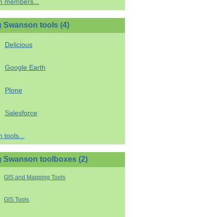
h members...
 Swanson tools (4)
Delicious
Google Earth
Plone
Salesforce
 tools...
 Swanson toolboxes (2)
GIS and Mapping Tools
GIS Tools