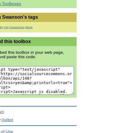
h Toolboxes
 Swanson's tags
ty
crm
humaninet
plone
 this toolbox
ed this toolbox in your web page,
nd paste this code:
ram
y
Quilted
 of Use