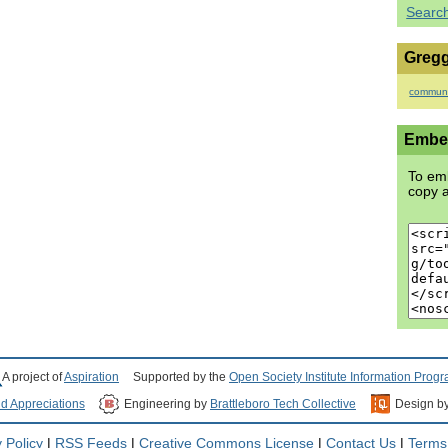
Searc
Gregg
communi
Embed
To emb
copy a
A project of
Aspiration
Supported by the
Open Society Institute Information Prog
nd Appreciations
Engineering by
Brattleboro Tech Collective
Design b
 Policy
|
RSS Feeds
|
Creative Commons License
|
Contact Us
|
Terms