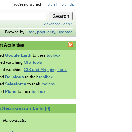
You're not signed in
Sign In
Sign Up!
Advanced Search
Browse by...
tag
,
popularity
,
updated
t Activities
ed
Google Earth
to their
toolbox
rted watching
GIS Tools
rted watching
GIS and Mapping Tools
ed
Delicious
to their
toolbox
ed
Salesforce
to their
toolbox
ed
Plone
to their
toolbox
 Swanson contacts (0)
No contacts.