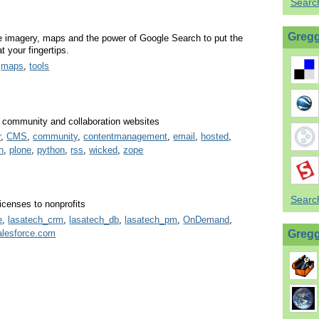
Searc
Gregg
e imagery, maps and the power of Google Search to put the
t your fingertips.
,
maps
,
tools
t, community and collaboration websites
r
,
CMS
,
community
,
contentmanagement
,
email
,
hosted
,
n
,
plone
,
python
,
rss
,
wicked
,
zope
Search
censes to nonprofits
e
,
lasatech_crm
,
lasatech_db
,
lasatech_pm
,
OnDemand
,
alesforce.com
Gregg