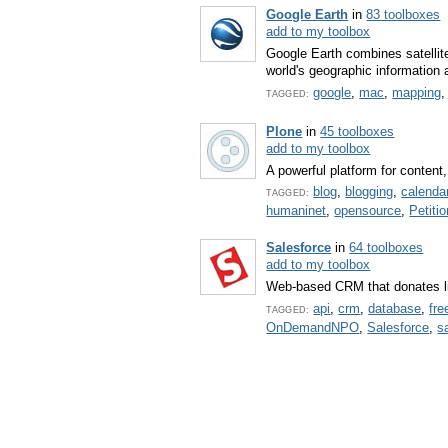
Google Earth
in
83 toolboxes
add to my toolbox
Google Earth combines satellit
world's geographic information a
google
,
mac
,
mapping
TAGGED:
Plone
in
45 toolboxes
add to my toolbox
A powerful platform for conten
blog
,
blogging
,
calenda
TAGGED:
humaninet
,
opensource
,
Petitio
Salesforce
in
64 toolboxes
add to my toolbox
Web-based CRM that donates li
api
,
crm
,
database
,
fre
TAGGED:
OnDemandNPO
,
Salesforce
,
s