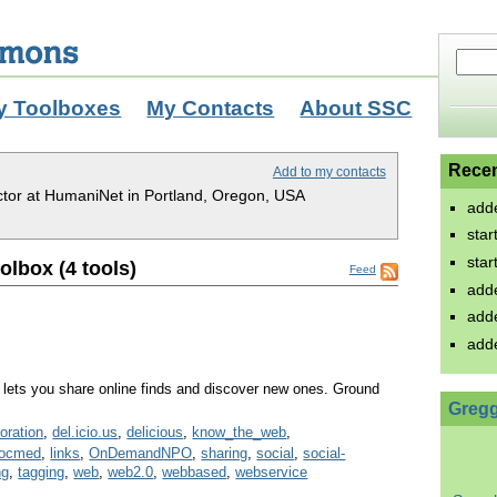
y Toolboxes
My Contacts
About SSC
Recen
Add to my contacts
ctor at HumaniNet in Portland, Oregon, USA
add
sta
sta
lbox (4 tools)
Feed
add
add
add
lets you share online finds and discover new ones. Ground
Gregg
boration
,
del.icio.us
,
delicious
,
know_the_web
,
socmed
,
links
,
OnDemandNPO
,
sharing
,
social
,
social-
ng
,
tagging
,
web
,
web2.0
,
webbased
,
webservice