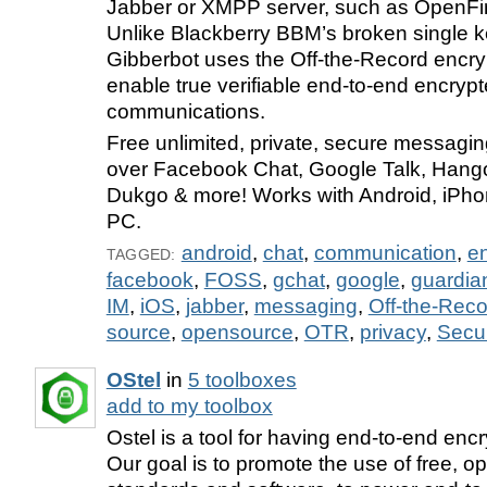
Jabber or XMPP server, such as OpenFi
Unlike Blackberry BBM’s broken single ke
Gibberbot uses the Off-the-Record encry
enable true verifiable end-to-end encryp
communications.
Free unlimited, private, secure messaging
over Facebook Chat, Google Talk, Hango
Dukgo & more! Works with Android, iPho
PC.
android
,
chat
,
communication
,
en
TAGGED:
facebook
,
FOSS
,
gchat
,
google
,
guardia
IM
,
iOS
,
jabber
,
messaging
,
Off-the-Reco
source
,
opensource
,
OTR
,
privacy
,
Secur
OStel
in
5 toolboxes
add to my toolbox
Ostel is a tool for having end-to-end enc
Our goal is to promote the use of free, o