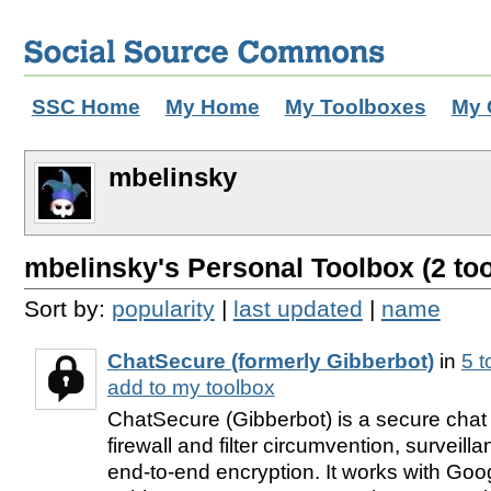
SSC Home
My Home
My Toolboxes
My 
mbelinsky
mbelinsky's Personal Toolbox (2 too
Sort by:
popularity
|
last updated
|
name
ChatSecure (formerly Gibberbot)
in
5 
add to my toolbox
ChatSecure (Gibberbot) is a secure chat 
firewall and filter circumvention, surveil
end-to-end encryption. It works with Go