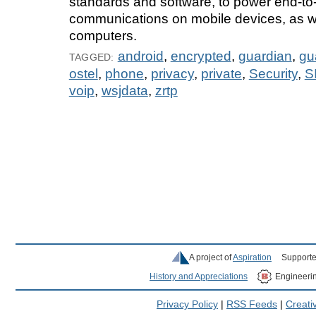
standards and software, to power end-to
communications on mobile devices, as we
computers.
android
,
encrypted
,
guardian
,
gu
TAGGED:
ostel
,
phone
,
privacy
,
private
,
Security
,
S
voip
,
wsjdata
,
zrtp
A project of
Aspiration
Supporte
History and Appreciations
Engineeri
Privacy Policy
|
RSS Feeds
|
Creat