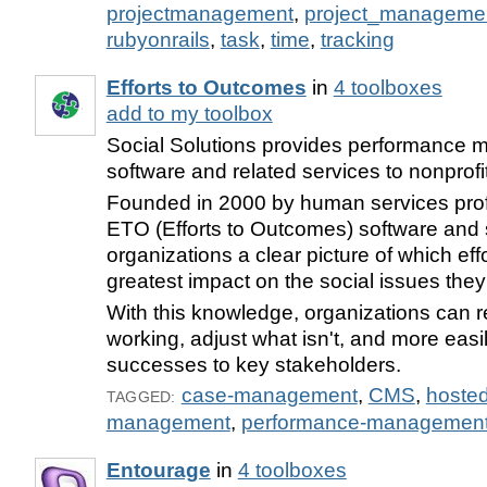
projectmanagement
,
project_manageme
rubyonrails
,
task
,
time
,
tracking
Efforts to Outcomes
in
4 toolboxes
add to my toolbox
Social Solutions provides performance
software and related services to nonprofi
Founded in 2000 by human services prof
ETO (Efforts to Outcomes) software and 
organizations a clear picture of which eff
greatest impact on the social issues they
With this knowledge, organizations can r
working, adjust what isn't, and more easil
successes to key stakeholders.
case-management
,
CMS
,
hoste
TAGGED:
management
,
performance-managemen
Entourage
in
4 toolboxes