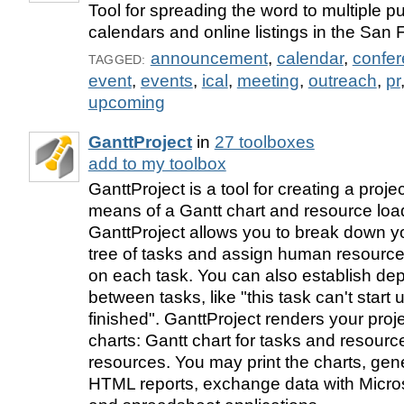
Tool for spreading the word to multiple pu
calendars and online listings in the San
announcement
,
calendar
,
confe
TAGGED:
event
,
events
,
ical
,
meeting
,
outreach
,
pr
upcoming
GanttProject
in
27 toolboxes
add to my toolbox
GanttProject is a tool for creating a proj
means of a Gantt chart and resource load
GanttProject allows you to break down yo
tree of tasks and assign human resource
on each task. You can also establish d
between tasks, like "this task can't start un
finished". GanttProject renders your proj
charts: Gantt chart for tasks and resource
resources. You may print the charts, ge
HTML reports, exchange data with Micros