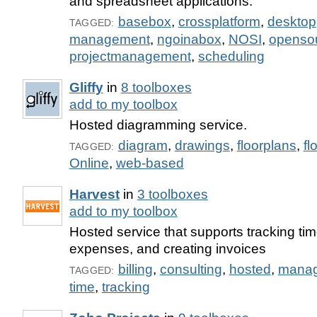
and spreadsheet applications.
basebox
,
crossplatform
,
desktop
TAGGED:
management
,
ngoinabox
,
NOSI
,
openso
projectmanagement
,
scheduling
Gliffy
in
8 toolboxes
add to my toolbox
Hosted diagramming service.
diagram
,
drawings
,
floorplans
,
fl
TAGGED:
Online
,
web-based
Harvest
in
3 toolboxes
add to my toolbox
Hosted service that supports tracking tim
expenses, and creating invoices
billing
,
consulting
,
hosted
,
mana
TAGGED:
time
,
tracking