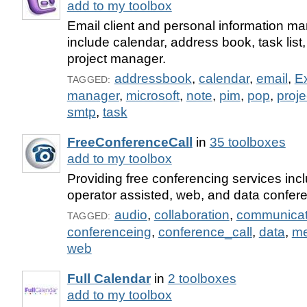
add to my toolbox
Email client and personal information ma
include calendar, address book, task list, 
project manager.
addressbook
,
calendar
,
email
,
E
TAGGED:
manager
,
microsoft
,
note
,
pim
,
pop
,
proj
smtp
,
task
FreeConferenceCall
in
35 toolboxes
add to my toolbox
Providing free conferencing services inc
operator assisted, web, and data confere
audio
,
collaboration
,
communicat
TAGGED:
conferenceing
,
conference_call
,
data
,
me
web
Full Calendar
in
2 toolboxes
add to my toolbox