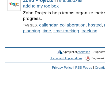
Zoho Projects
in
9 toolboxes
add to my toolbox
Zoho Projects help teams organize their 
progress.
callendar
,
collaboration
,
hosted
,
TAGGED:
planning
,
time
,
time-tracking
,
tracking
A project of
Aspiration
Supporte
History and Appreciations
Engineeri
Privacy Policy
|
RSS Feeds
|
Creat