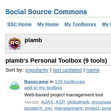
SSC Home
My Home
My Toolboxes
My 
plamb
plamb's Personal Toolbox (9 tools)
Sort by:
popularity
|
last updated
|
name
Basecamp
in
125 toolboxes
add to my toolbox
Web-based project management tool
AJAX
,
ASP
,
globalmelt
,
groupwa
TAGGED:
lasatech_pm
,
management
,
project
,
pro