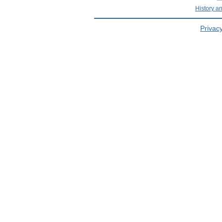
History a
Privacy