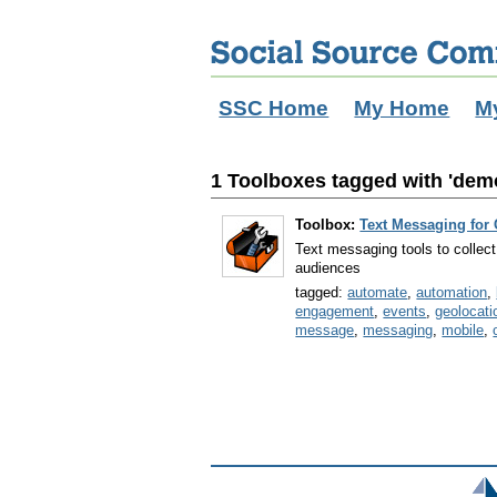
SSC Home
My Home
M
1 Toolboxes tagged with 'dem
Toolbox:
Text Messaging for
Text messaging tools to collect 
audiences
tagged:
automate
,
automation
,
engagement
,
events
,
geolocati
message
,
messaging
,
mobile
,