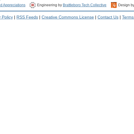
nd Appreciations
Engineering by
Brattleboro Tech Collective
Design b
 Policy
|
RSS Feeds
|
Creative Commons License
|
Contact Us
|
Terms