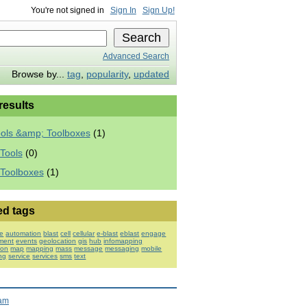
You're not signed in
Sign In
Sign Up!
Advanced Search
Browse by...
tag
,
popularity
,
updated
 results
ools &amp; Toolboxes
(1)
Tools
(0)
 Toolboxes
(1)
ed tags
e
automation
blast
cell
cellular
e-blast
eblast
engage
ment
events
geolocation
gis
hub
infomapping
ion
map
mapping
mass
message
messaging
mobile
ng
service
services
sms
text
ram