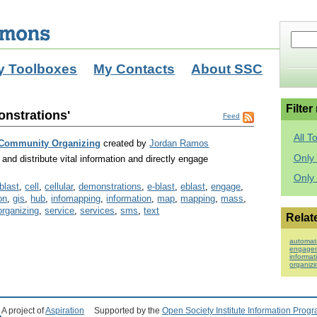
y Toolboxes
My Contacts
About SSC
Filter
onstrations'
Feed
All T
 Community Organizing
created by
Jordan Ramos
Only 
and distribute vital information and directly engage
Only
blast
,
cell
,
cellular
,
demonstrations
,
e-blast
,
eblast
,
engage
,
on
,
gis
,
hub
,
infomapping
,
information
,
map
,
mapping
,
mass
,
organizing
,
service
,
services
,
sms
,
text
Relat
automat
engage
informat
organizi
A project of
Aspiration
Supported by the
Open Society Institute Information Prog