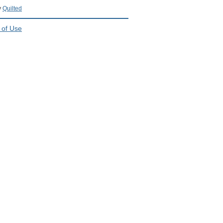
y
Quilted
 of Use