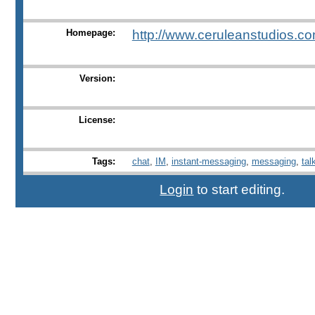
Homepage:
http://www.ceruleanstudios.co
Version:
License:
Tags:
chat
,
IM
,
instant-messaging
,
messaging
,
tal
Login
to start editing.