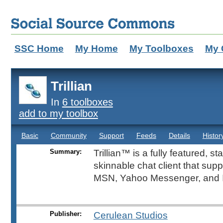
SSC Home
My Home
My Toolboxes
My 
Trillian
In
6 toolboxes
add to my toolbox
Basic
Community
Support
Feeds
Details
Histor
Summary:
Trillian™ is a fully featured, s
skinnable chat client that sup
MSN, Yahoo Messenger, and 
Publisher:
Cerulean Studios