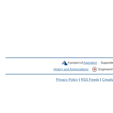
A project of
Aspiration
Supporte
History and Appreciations
Engineeri
Privacy Policy
|
RSS Feeds
|
Creat