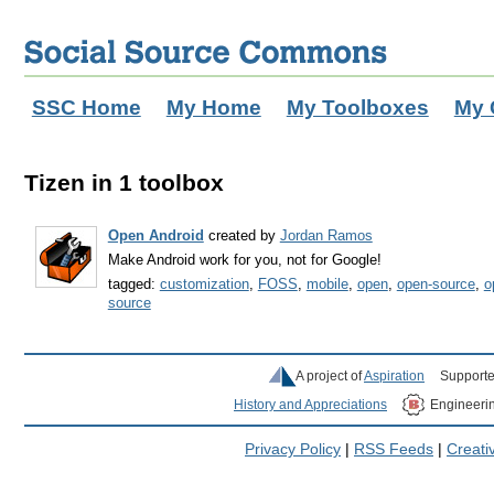
SSC Home
My Home
My Toolboxes
My 
Tizen in 1 toolbox
Open Android
created by
Jordan Ramos
Make Android work for you, not for Google!
tagged:
customization
,
FOSS
,
mobile
,
open
,
open-source
,
o
source
A project of
Aspiration
Supporte
History and Appreciations
Engineeri
Privacy Policy
|
RSS Feeds
|
Creat