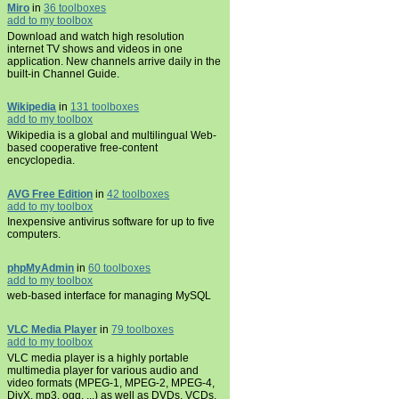
Miro
in
36 toolboxes
add to my toolbox
Download and watch high resolution
internet TV shows and videos in one
application. New channels arrive daily in the
built-in Channel Guide.
Wikipedia
in
131 toolboxes
add to my toolbox
Wikipedia is a global and multilingual Web-
based cooperative free-content
encyclopedia.
AVG Free Edition
in
42 toolboxes
add to my toolbox
Inexpensive antivirus software for up to five
computers.
phpMyAdmin
in
60 toolboxes
add to my toolbox
web-based interface for managing MySQL
VLC Media Player
in
79 toolboxes
add to my toolbox
VLC media player is a highly portable
multimedia player for various audio and
video formats (MPEG-1, MPEG-2, MPEG-4,
DivX, mp3, ogg, ...) as well as DVDs, VCDs,