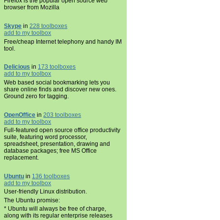
Firefox is the popular open source web
browser from Mozilla
Skype
in
228 toolboxes
add to my toolbox
Free/cheap Internet telephony and handy IM
tool.
Delicious
in
173 toolboxes
add to my toolbox
Web based social bookmarking lets you
share online finds and discover new ones.
Ground zero for tagging.
OpenOffice
in
203 toolboxes
add to my toolbox
Full-featured open source office productivity
suite, featuring word processor,
spreadsheet, presentation, drawing and
database packages; free MS Office
replacement.
Ubuntu
in
136 toolboxes
add to my toolbox
User-friendly Linux distribution.
The Ubuntu promise:
* Ubuntu will always be free of charge,
along with its regular enterprise releases