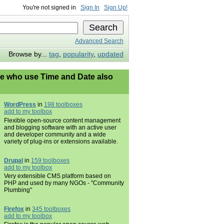
You're not signed in
Sign In
Sign Up!
Advanced Search
Browse by...
tag
,
popularity
,
updated
e who use Time and Date also
WordPress
in
198 toolboxes
add to my toolbox
Flexible open-source content management
and blogging software with an active user
and developer community and a wide
variety of plug-ins or extensions available.
Drupal
in
159 toolboxes
add to my toolbox
Very extensible CMS platform based on
PHP and used by many NGOs - "Community
Plumbing"
Firefox
in
345 toolboxes
add to my toolbox