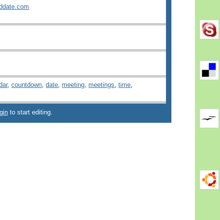
ddate.com
dar
,
countdown
,
date
,
meeting
,
meetings
,
time
,
gin
to start editing.