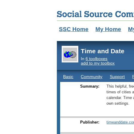
SSC Home
My Home
M
Time and Date
In
6 toolboxes
add to my toolbox
Basic
Community
Support
Summary:
This helpful, fr
times of cities
calendar. Time 
own settings.
Publisher:
timeanddate.c