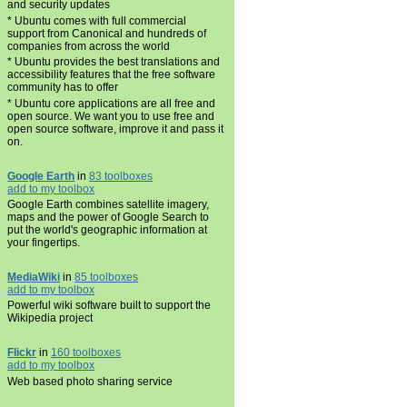
and security updates
* Ubuntu comes with full commercial
support from Canonical and hundreds of
companies from across the world
* Ubuntu provides the best translations and
accessibility features that the free software
community has to offer
* Ubuntu core applications are all free and
open source. We want you to use free and
open source software, improve it and pass it
on.
Google Earth
in
83 toolboxes
add to my toolbox
Google Earth combines satellite imagery,
maps and the power of Google Search to
put the world's geographic information at
your fingertips.
MediaWiki
in
85 toolboxes
add to my toolbox
Powerful wiki software built to support the
Wikipedia project
Flickr
in
160 toolboxes
add to my toolbox
Web based photo sharing service