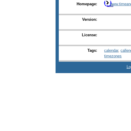
Homepage:
www.timean
Version:
License:
Tags:
calendar
,
callen
timezones
Lo