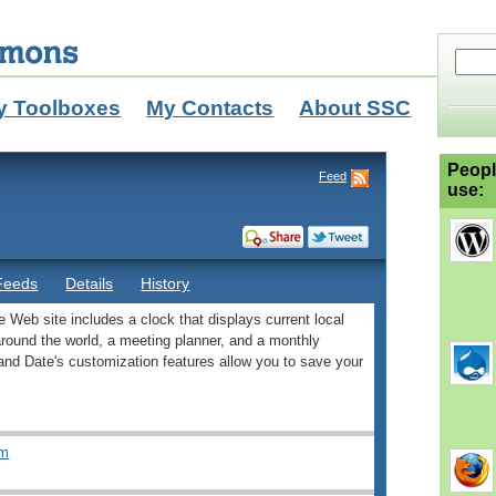
y Toolboxes
My Contacts
About SSC
Peopl
Feed
use:
Feeds
Details
History
ee Web site includes a clock that displays current local
 around the world, a meeting planner, and a monthly
and Date's customization features allow you to save your
om