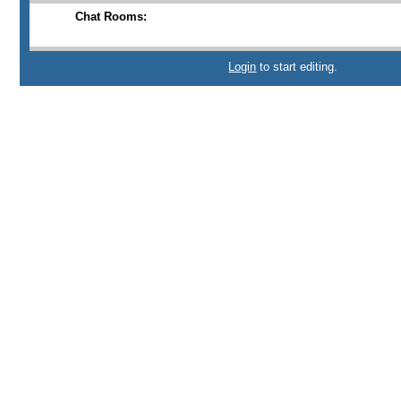
Chat Rooms:
Login
to start editing.