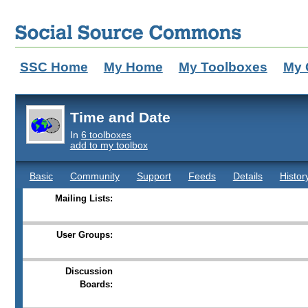
SSC Home
My Home
My Toolboxes
My 
Time and Date
In
6 toolboxes
add to my toolbox
Basic
Community
Support
Feeds
Details
Histor
Mailing Lists:
User Groups:
Discussion
Boards: