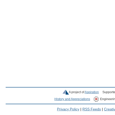
A project of
Aspiration
Supporte
History and Appreciations
Engineeri
Privacy Policy
|
RSS Feeds
|
Creat