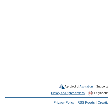
A project of
Aspiration
Supporte
History and Appreciations
Engineeri
Privacy Policy
|
RSS Feeds
|
Creat