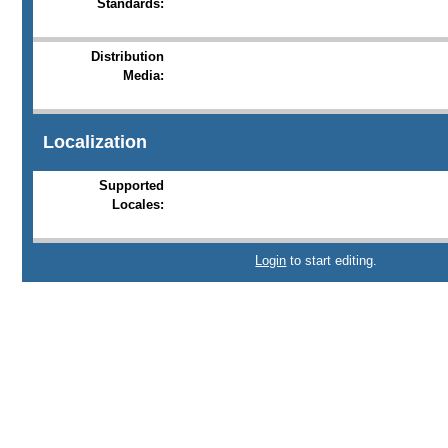
Standards:
Distribution
Media:
Localization
Supported
Locales:
Login
to start editing.