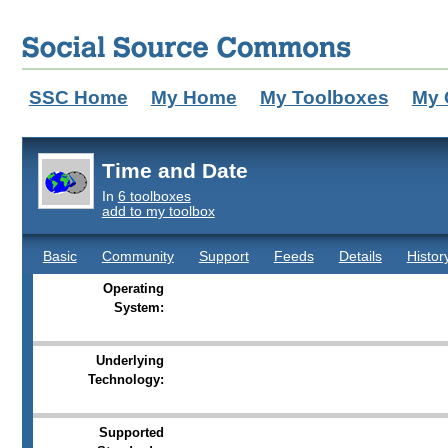
SSC Home
My Home
My Toolboxes
My 
Time and Date
In
6 toolboxes
add to my toolbox
Basic
Community
Support
Feeds
Details
Histor
Operating
System:
Underlying
Technology:
Supported