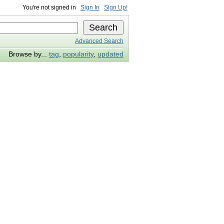
You're not signed in
Sign In
Sign Up!
Advanced Search
Browse by...
tag
,
popularity
,
updated