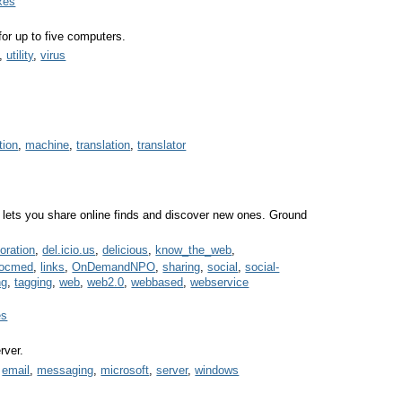
xes
for up to five computers.
,
utility
,
virus
tion
,
machine
,
translation
,
translator
lets you share online finds and discover new ones. Ground
boration
,
del.icio.us
,
delicious
,
know_the_web
,
socmed
,
links
,
OnDemandNPO
,
sharing
,
social
,
social-
ng
,
tagging
,
web
,
web2.0
,
webbased
,
webservice
es
rver.
,
email
,
messaging
,
microsoft
,
server
,
windows