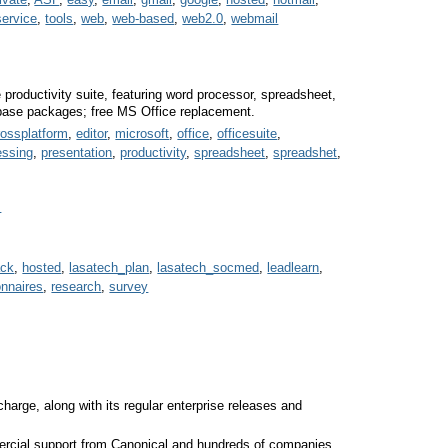
service
,
tools
,
web
,
web-based
,
web2.0
,
webmail
e productivity suite, featuring word processor, spreadsheet,
abase packages; free MS Office replacement.
rossplatform
,
editor
,
microsoft
,
office
,
officesuite
,
essing
,
presentation
,
productivity
,
spreadsheet
,
spreadshet
,
s
ack
,
hosted
,
lasatech_plan
,
lasatech_socmed
,
leadlearn
,
onnaires
,
research
,
survey
charge, along with its regular enterprise releases and
ercial support from Canonical and hundreds of companies