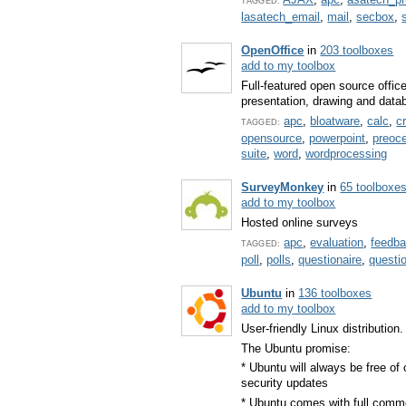
TAGGED:
lasatech_email
,
mail
,
secbox
,
OpenOffice
in
203 toolboxes
add to my toolbox
Full-featured open source offic
presentation, drawing and dat
apc
,
bloatware
,
calc
,
c
TAGGED:
opensource
,
powerpoint
,
preoc
suite
,
word
,
wordprocessing
SurveyMonkey
in
65 toolboxe
add to my toolbox
Hosted online surveys
apc
,
evaluation
,
feedb
TAGGED:
poll
,
polls
,
questionaire
,
questi
Ubuntu
in
136 toolboxes
add to my toolbox
User-friendly Linux distribution.
The Ubuntu promise:
* Ubuntu will always be free of 
security updates
* Ubuntu comes with full comm