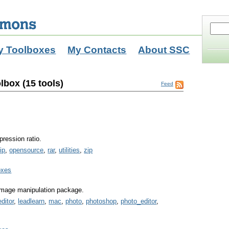
y Toolboxes
My Contacts
About SSC
lbox (15 tools)
Feed
pression ratio.
ip
,
opensource
,
rar
,
utilities
,
zip
oxes
 image manipulation package.
ditor
,
leadlearn
,
mac
,
photo
,
photoshop
,
photo_editor
,