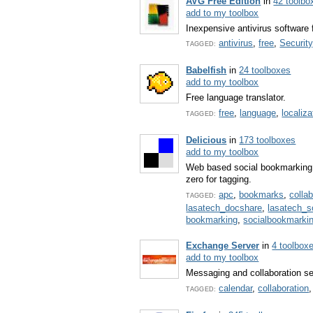
AVG Free Edition
in
42 toolbo
add to my toolbox
Inexpensive antivirus software 
antivirus
,
free
,
Security
TAGGED:
Babelfish
in
24 toolboxes
add to my toolbox
Free language translator.
free
,
language
,
localiza
TAGGED:
Delicious
in
173 toolboxes
add to my toolbox
Web based social bookmarking 
zero for tagging.
apc
,
bookmarks
,
colla
TAGGED:
lasatech_docshare
,
lasatech_
bookmarking
,
socialbookmarki
Exchange Server
in
4 toolbox
add to my toolbox
Messaging and collaboration se
calendar
,
collaboration
TAGGED: