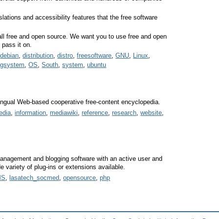
lations and accessibility features that the free software
 all free and open source. We want you to use free and open
 pass it on.
,
debian
,
distribution
,
distro
,
freesoftware
,
GNU
,
Linux
,
ngsystem
,
OS
,
South
,
system
,
ubuntu
ilingual Web-based cooperative free-content encyclopedia.
edia
,
information
,
mediawiki
,
reference
,
research
,
website
,
anagement and blogging software with an active user and
variety of plug-ins or extensions available.
MS
,
lasatech_socmed
,
opensource
,
php