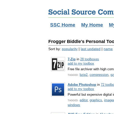
SSC Home
My Home
M
Frogger Biddle's Personal Too
Sort by:
popularity
|
last updated
|
name
7-Zip
in
28 toolboxes
add to my toolbox
Free file archiver with high com
bzip2
,
compression
,
gz
TAGGED:
Adobe Photoshop
in
72 toolb
add to my toolbox
Powerful but expensive digital
editor
,
graphics
,
imagee
TAGGED:
windows