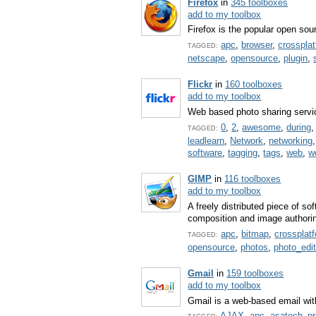
Firefox
in
345 toolboxes
add to my toolbox
Firefox is the popular open so
apc
,
browser
,
crosspla
TAGGED:
netscape
,
opensource
,
plugin
,
Flickr
in
160 toolboxes
add to my toolbox
Web based photo sharing servi
0
,
2
,
awesome
,
during
TAGGED:
leadlearn
,
Network
,
networking
software
,
tagging
,
tags
,
web
,
w
GIMP
in
116 toolboxes
add to my toolbox
A freely distributed piece of s
composition and image authori
apc
,
bitmap
,
crossplat
TAGGED:
opensource
,
photos
,
photo_edit
Gmail
in
159 toolboxes
add to my toolbox
Gmail is a web-based email with
AJAX
,
apc
,
asatech_pr