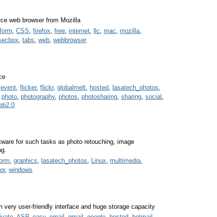
urce web browser from Mozilla
tform
,
CSS
,
firefox
,
free
,
internet
,
llc
,
mac
,
mozilla
,
secbox
,
tabs
,
web
,
webbrowser
ce
,
event
,
flicker
,
flickr
,
globalmelt
,
hosted
,
lasatech_photos
,
,
photo
,
photography
,
photos
,
photosharing
,
sharing
,
social
,
eb2.0
oftware for such tasks as photo retouching, image
ng.
form
,
graphics
,
lasatech_photos
,
Linux
,
multimedia
,
or
,
windows
 very user-friendly interface and huge storage capacity
ivate
,
ASP
,
easy
,
email
,
gmail
,
google
,
hosted
,
hotmail
,