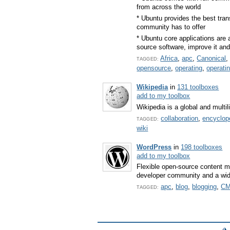
from across the world
* Ubuntu provides the best trans
community has to offer
* Ubuntu core applications are
source software, improve it and
Africa
,
apc
,
Canonical
TAGGED:
opensource
,
operating
,
operati
Wikipedia
in
131 toolboxes
add to my toolbox
Wikipedia is a global and mult
collaboration
,
encyclop
TAGGED:
wiki
WordPress
in
198 toolboxes
add to my toolbox
Flexible open-source content m
developer community and a wide 
apc
,
blog
,
blogging
,
C
TAGGED: