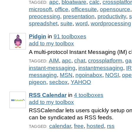
apc
,
bloatware
,
calc
,
crossplatfo
TAGGED:
microsoft
,
office
,
officesuite
,
opensource
preocessing
,
presentation
,
productivity
,
s
spreadshet
,
suite
,
word
,
wordprocessing
Pidgin
in
91 toolboxes
add to my toolbox
A multi-protocol Instant Messaging (IM) cl
AIM
,
apc
,
chat
,
crossplatform
,
ga
TAGGED:
instant-messaging
,
instantmessaging
,
I
messaging
,
MSN
,
ngoinabox
,
NOSI
,
ope
pigeon
,
secbox
,
YAHOO
RSS Calendar
in
4 toolboxes
add to my toolbox
RSSCalendar lets users quickly setup on
can be syndicated as RSS feeds.
calendar
,
free
,
hosted
,
rss
TAGGED: