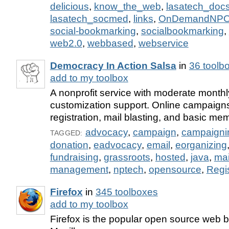
delicious
,
know_the_web
,
lasatech_doc
lasatech_socmed
,
links
,
OnDemandNP
social-bookmarking
,
socialbookmarking
,
web2.0
,
webbased
,
webservice
Democracy In Action Salsa
in
36 toolb
add to my toolbox
A nonprofit service with moderate monthl
customization support. Online campaigns
registration, mail blasting, and basic me
advocacy
,
campaign
,
campaigni
TAGGED:
donation
,
eadvocacy
,
email
,
eorganizing
fundraising
,
grassroots
,
hosted
,
java
,
mai
management
,
nptech
,
opensource
,
Regis
Firefox
in
345 toolboxes
add to my toolbox
Firefox is the popular open source web 