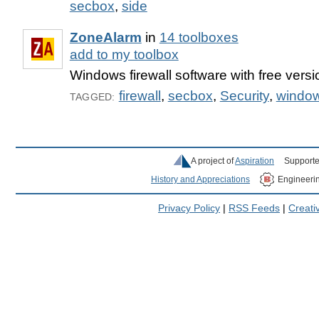
secbox
,
side
ZoneAlarm
in
14 toolboxes
add to my toolbox
Windows firewall software with free versi
firewall
,
secbox
,
Security
,
windo
TAGGED:
A project of
Aspiration
Supporte
History and Appreciations
Engineeri
Privacy Policy
|
RSS Feeds
|
Creat