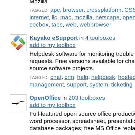
Mozilla
apc
,
browser
,
crossplatform
,
CS
TAGGED:
internet
,
llc
,
mac
,
mozilla
,
netscape
,
open
secbox
,
tabs
,
web
,
webbrowser
Kayako eSupport
in
4 toolboxes
add to my toolbox
Helpdesk software for monitoring trouble 
requests. Free versions available for cha
source software projects.
chat
,
crm
,
help
,
helpdesk
,
hoste
TAGGED:
management
,
support
,
system
,
ticketing
OpenOffice
in
203 toolboxes
add to my toolbox
Full-featured open source office productiv
word processor, spreadsheet, presentati
database packages; free MS Office repl