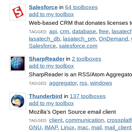
Salesforce
in
64 toolboxes
add to my toolbox
Web-based CRM that donates licenses to
api
,
crm
,
database
,
free
,
lasatec
TAGGED:
lasatech_db
,
lasatech_pm
,
OnDemand
,
Salesforce
,
salesforce.com
SharpReader
in
2 toolboxes
add to my toolbox
SharpReader is an RSS/Atom Aggregator
aggregator
,
rss
,
windows
TAGGED:
Thunderbird
in
137 toolboxes
add to my toolbox
Mozilla's Open Source email client
client
,
communication
,
crossplat
TAGGED:
GNU
,
IMAP
,
Linux
,
mac
,
mail
,
mail_client