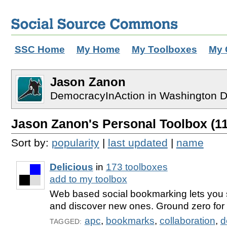
SSC Home
My Home
My Toolboxes
My 
Jason Zanon
DemocracyInAction in Washington 
Jason Zanon's Personal Toolbox (11
Sort by:
popularity
|
last updated
|
name
Delicious
in
173 toolboxes
add to my toolbox
Web based social bookmarking lets you s
and discover new ones. Ground zero for 
apc
,
bookmarks
,
collaboration
,
d
TAGGED: