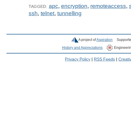
apc
,
encryption
,
remoteaccess
,
TAGGED:
ssh
,
telnet
,
tunnelling
A project of
Aspiration
Supporte
History and Appreciations
Engineeri
Privacy Policy
|
RSS Feeds
|
Creat