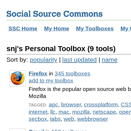
SSC Home
My Home
My Toolboxes
My 
snj's Personal Toolbox (9 tools)
Sort by:
popularity
|
last updated
|
name
Firefox
in
345 toolboxes
add to my toolbox
Firefox is the popular open source web 
Mozilla
apc
,
browser
,
crossplatform
,
CS
TAGGED:
internet
,
llc
,
mac
,
mozilla
,
netscape
,
open
secbox
,
tabs
,
web
,
webbrowser