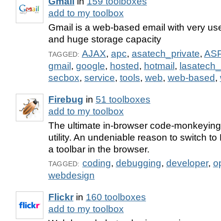
Gmail
in
159 toolboxes
add to my toolbox
Gmail is a web-based email with very user
and huge storage capacity
AJAX
,
apc
,
asatech_private
,
AS
TAGGED:
gmail
,
google
,
hosted
,
hotmail
,
lasatech_
secbox
,
service
,
tools
,
web
,
web-based
,
Firebug
in
51 toolboxes
add to my toolbox
The ultimate in-browser code-monkeyin
utility. An undeniable reason to switch to 
a toolbar in the browser.
coding
,
debugging
,
developer
,
o
TAGGED:
webdesign
Flickr
in
160 toolboxes
add to my toolbox