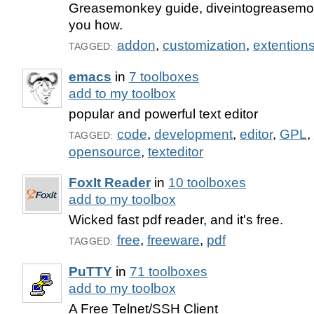
Greasemonkey guide, diveintogreasemon
you how.
addon
,
customization
,
extention
TAGGED:
emacs
in
7 toolboxes
add to my toolbox
popular and powerful text editor
code
,
development
,
editor
,
GPL
,
TAGGED:
opensource
,
texteditor
FoxIt Reader
in
10 toolboxes
add to my toolbox
Wicked fast pdf reader, and it's free.
free
,
freeware
,
pdf
TAGGED:
PuTTY
in
71 toolboxes
add to my toolbox
A Free Telnet/SSH Client