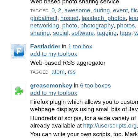
Web based photo sharing service
0
,
2
,
awesome
,
during
,
event
,
fli
TAGGED:
globalmelt
,
hosted
,
lasatech_photos
,
lea
networking
,
photo
,
photography
,
photos
,
sharing
,
social
,
software
,
tagging
,
tags
,
w
Fastladder
in
1 toolbox
add to my toolbox
Web-based RSS aggregator
atom
,
rss
TAGGED:
greasemonkey
in
6 toolboxes
add to my toolbox
Firefox plugin which allows you to custo
webpage displays using small bits of Jav
Hundreds of scripts, for a wide variety of 
already available at
http://userscripts.org
You can write your own scripts, too. Mark 