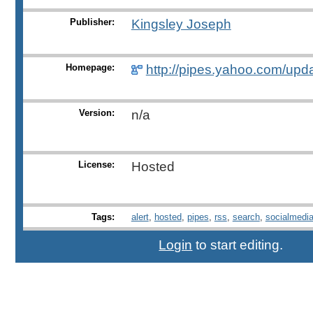
Publisher:
Kingsley Joseph
Homepage:
http://pipes.yahoo.com/upda
Version:
n/a
License:
Hosted
Tags:
alert
,
hosted
,
pipes
,
rss
,
search
,
socialmedi
Login
to start editing.