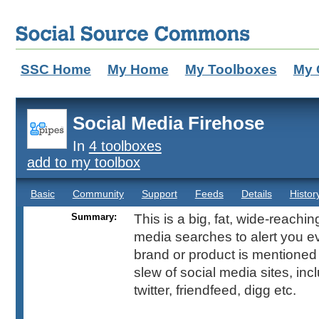
SSC Home
My Home
My Toolboxes
My 
Social Media Firehose
In
4 toolboxes
add to my toolbox
Basic
Community
Support
Feeds
Details
Histor
Summary:
This is a big, fat, wide-reachin
media searches to alert you e
brand or product is mentione
slew of social media sites, inclu
twitter, friendfeed, digg etc.