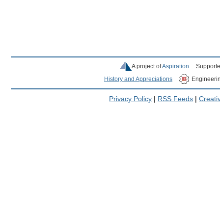
A project of
Aspiration
Supporte
History and Appreciations
Engineeri
Privacy Policy
|
RSS Feeds
|
Creat