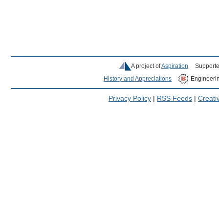
A project of
Aspiration
Supporte
History and Appreciations
Engineeri
Privacy Policy
|
RSS Feeds
|
Creat