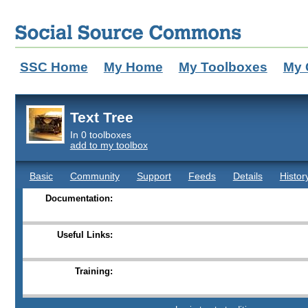
SSC Home
My Home
My Toolboxes
My 
Text Tree
In 0 toolboxes
add to my toolbox
Basic
Community
Support
Feeds
Details
Histor
Documentation:
Useful Links:
Training: