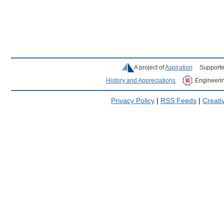
A project of
Aspiration
Supporte
History and Appreciations
Engineeri
Privacy Policy
|
RSS Feeds
|
Creat