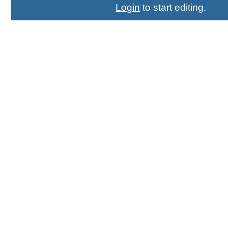
Login
to start editing.