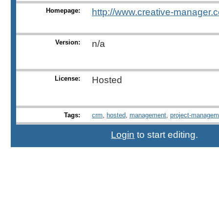
Homepage:
http://www.creative-manager.
Version:
n/a
License:
Hosted
Tags:
crm
,
hosted
,
management
,
project-managem
Login
to start editing.