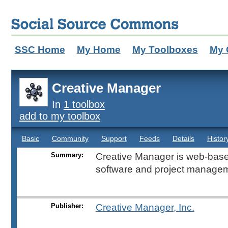
SSC Home
My Home
My Toolboxes
My 
Creative Manager
In
1 toolbox
add to my toolbox
Basic
Community
Support
Feeds
Details
Histor
Summary:
Creative Manager is web-bas
software and project managem
Publisher:
Creative Manager, Inc.