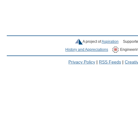
A project of
Aspiration
Supporte
History and Appreciations
Engineeri
Privacy Policy
|
RSS Feeds
|
Creat