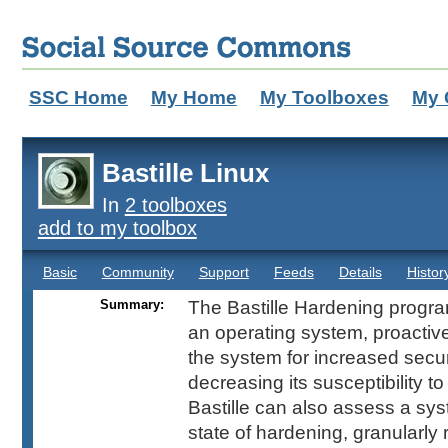
SSC Home
My Home
My Toolboxes
My 
Bastille Linux
In
2 toolboxes
add to my toolbox
Basic
Community
Support
Feeds
Details
Histor
Summary:
The Bastille Hardening progr
an operating system, proactive
the system for increased secu
decreasing its susceptibility 
Bastille can also assess a sys
state of hardening, granularly