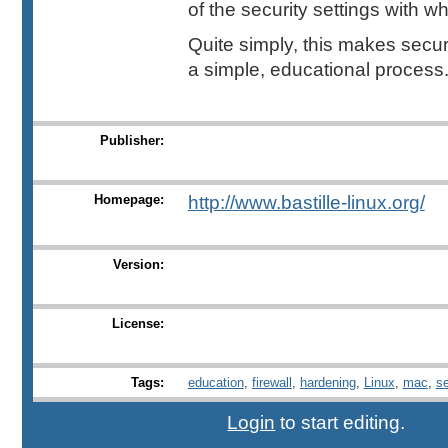
of the security settings with wh
Quite simply, this makes secu
a simple, educational process. 
Publisher:
Homepage:
http://www.bastille-linux.org/
Version:
License:
Tags:
education
,
firewall
,
hardening
,
Linux
,
mac
,
s
Login
to start editing.