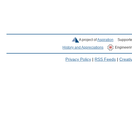
A project of
Aspiration
Supporte
History and Appreciations
Engineeri
Privacy Policy
|
RSS Feeds
|
Creat