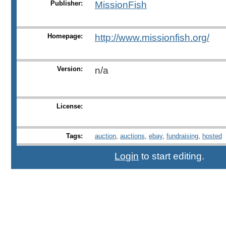
Publisher:
MissionFish
Homepage:
http://www.missionfish.org/
Version:
n/a
License:
Tags:
auction
,
auctions
,
ebay
,
fundraising
,
hosted
Login
to start editing.