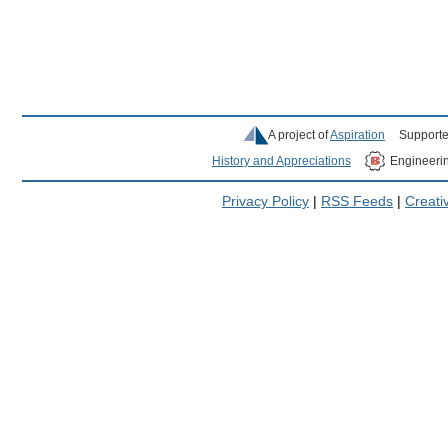
A project of
Aspiration
Supporte
History and Appreciations
Engineeri
Privacy Policy
|
RSS Feeds
|
Creat