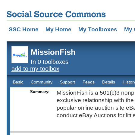
SSC Home
My Home
My Toolboxes
My 
MissionFish
In 0 toolboxes
add to my toolbox
Basic
Community
Support
Feeds
Details
Histor
Summary:
MissionFish is a 501(c)3 nonpr
exclusive relationship with th
popular online auction site eB
conduct eBay Auctions for littl