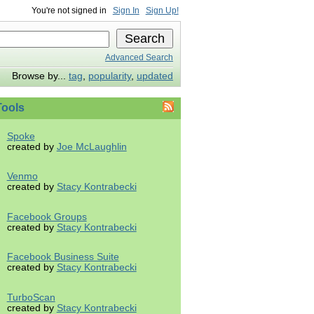
You're not signed in
Sign In
Sign Up!
Advanced Search
Browse by...
tag
,
popularity
,
updated
ools
Spoke
created by
Joe McLaughlin
Venmo
created by
Stacy Kontrabecki
Facebook Groups
created by
Stacy Kontrabecki
Facebook Business Suite
created by
Stacy Kontrabecki
TurboScan
created by
Stacy Kontrabecki