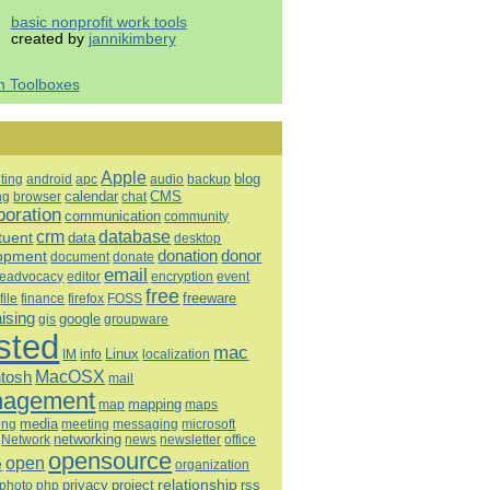
basic nonprofit work tools
created by
jannikimbery
h Toolboxes
Apple
blog
ting
android
apc
audio
backup
calendar
CMS
ng
browser
chat
boration
communication
community
database
crm
tuent
data
desktop
opment
donation
donor
document
donate
email
eadvocacy
editor
encryption
event
free
freeware
file
finance
firefox
FOSS
aising
google
gis
groupware
sted
mac
Linux
IM
info
localization
tosh
MacOSX
mail
agement
mapping
map
maps
media
ing
meeting
microsoft
messaging
Network
networking
news
newsletter
office
opensource
open
e
organization
relationship
privacy
project
rss
photo
php