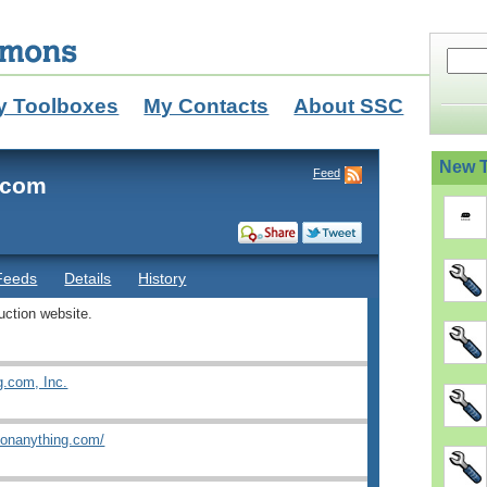
y Toolboxes
My Contacts
About SSC
New T
Feed
.com
Feeds
Details
History
uction website.
g.com, Inc.
ionanything.com/