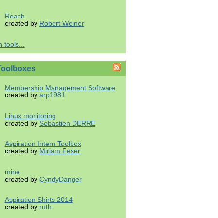
Reach
created by
Robert Weiner
 tools...
Toolboxes
Membership Management Software
created by
arp1981
Linux monitoring
created by
Sebastien DERRE
Aspiration Intern Toolbox
created by
Miriam Feser
mine
created by
CyndyDanger
Aspiration Shirts 2014
created by
ruth