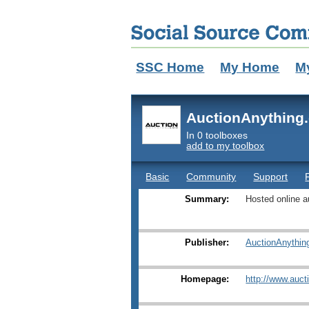
SSC Home
My Home
M
AuctionAnything
In 0 toolboxes
add to my toolbox
Basic
Community
Support
Summary:
Hosted online a
Publisher:
AuctionAnythin
Homepage:
http://www.auct