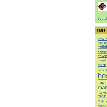
Searc
Tags
accoun
bloggi
colla
consti
devel
drupal
events
fundr
ho
macin
man
market
mobile
Onlin
phone