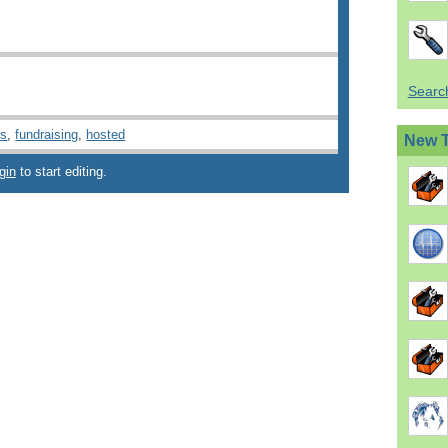
Search
ns
,
fundraising
,
hosted
New 
gin
to start editing.