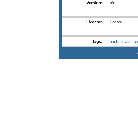
Version:
n/a
License:
Hosted
Tags:
auction
,
auctio
Lo