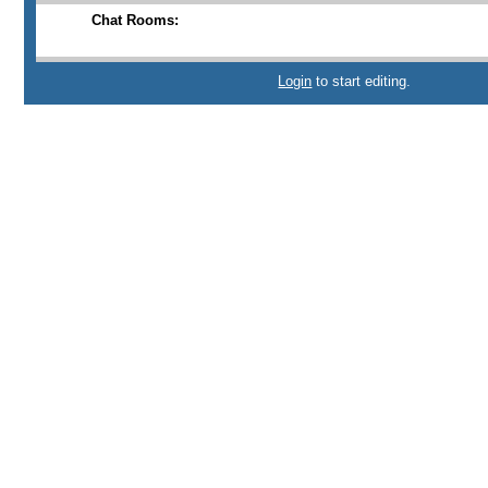
Chat Rooms:
Login
to start editing.