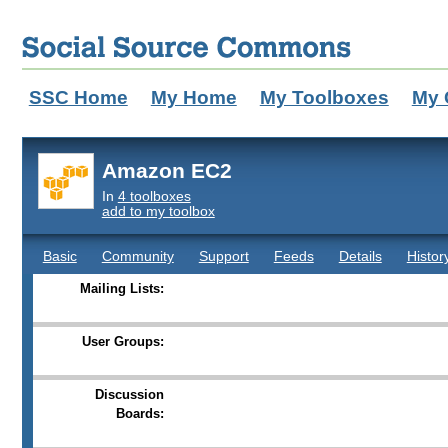
SSC Home
My Home
My Toolboxes
My 
Amazon EC2
In
4 toolboxes
add to my toolbox
Basic
Community
Support
Feeds
Details
Histor
Mailing Lists:
User Groups:
Discussion
Boards: