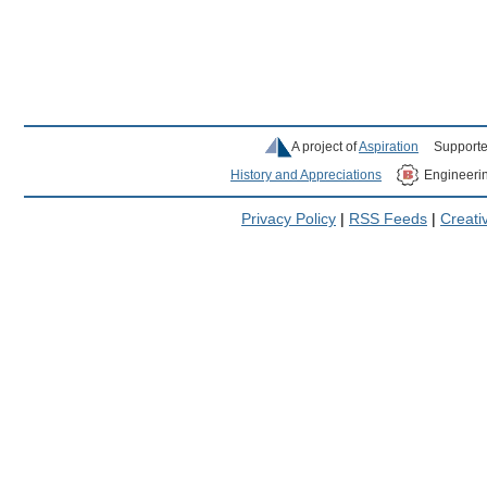
A project of
Aspiration
Supporte
History and Appreciations
Engineeri
Privacy Policy
|
RSS Feeds
|
Creat