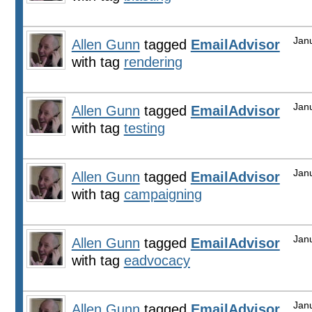
Jan
Allen Gunn
tagged
EmailAdvisor
with tag
rendering
Jan
Allen Gunn
tagged
EmailAdvisor
with tag
testing
Jan
Allen Gunn
tagged
EmailAdvisor
with tag
campaigning
Jan
Allen Gunn
tagged
EmailAdvisor
with tag
eadvocacy
Jan
Allen Gunn
tagged
EmailAdvisor