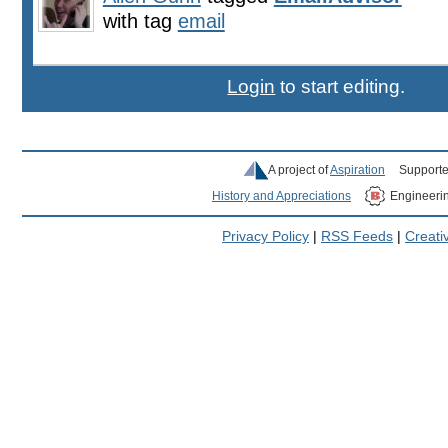
with tag
email
Login
to start editing.
A project of
Aspiration
Supporte
History and Appreciations
Engineeri
Privacy Policy
|
RSS Feeds
|
Creat