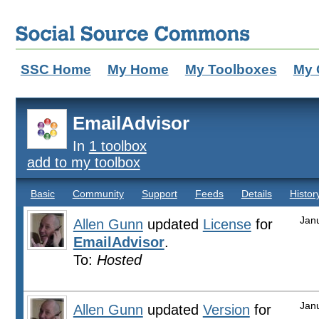
SSC Home
My Home
My Toolboxes
My 
EmailAdvisor
In
1 toolbox
add to my toolbox
Basic
Community
Support
Feeds
Details
Histor
Jan
Allen Gunn
updated
License
for
EmailAdvisor
.
To:
Hosted
Jan
Allen Gunn
updated
Version
for