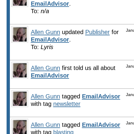
EmailAdvisor
.
To:
n/a
Jan
Allen Gunn
updated
Publisher
for
EmailAdvisor
.
To:
Lyris
Jan
Allen Gunn
first told us all about
EmailAdvisor
Jan
Allen Gunn
tagged
EmailAdvisor
with tag
newsletter
Jan
Allen Gunn
tagged
EmailAdvisor
with tag
blasting