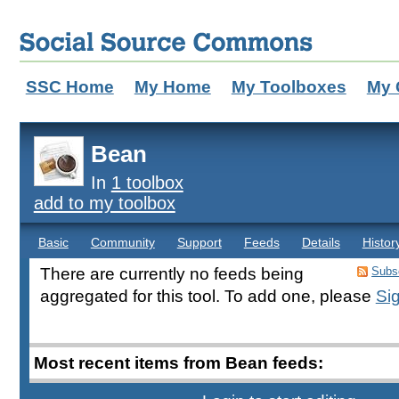
SSC Home
My Home
My Toolboxes
My 
Bean
In
1 toolbox
add to my toolbox
Basic
Community
Support
Feeds
Details
Histor
There are currently no feeds being
Subsc
aggregated for this tool. To add one, please
Sig
Most recent items from Bean feeds: