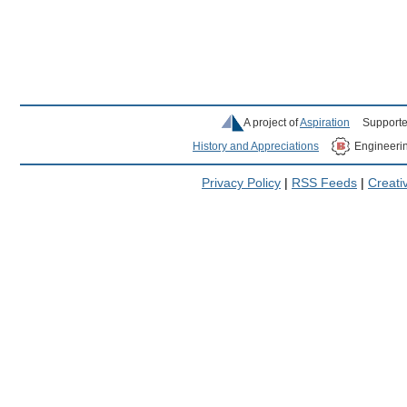
A project of
Aspiration
Supporte
History and Appreciations
Engineeri
Privacy Policy
|
RSS Feeds
|
Creat