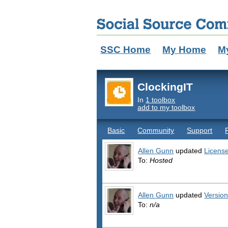
SSC Home
My Home
M
ClockingIT
In
1 toolbox
add to my toolbox
Basic
Community
Support
Allen Gunn
updated
Licens
To:
Hosted
Allen Gunn
updated
Versio
To:
n/a