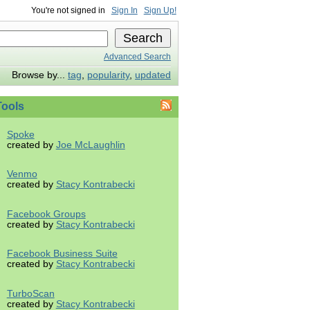
You're not signed in
Sign In
Sign Up!
Advanced Search
Browse by...
tag
,
popularity
,
updated
ools
Spoke
created by
Joe McLaughlin
Venmo
created by
Stacy Kontrabecki
Facebook Groups
created by
Stacy Kontrabecki
Facebook Business Suite
created by
Stacy Kontrabecki
TurboScan
created by
Stacy Kontrabecki