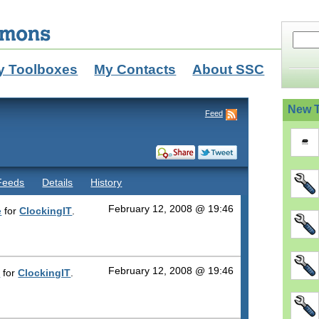
y Toolboxes
My Contacts
About SSC
New T
Feed
Feeds
Details
History
February 12, 2008 @ 19:46
e
for
ClockingIT
.
February 12, 2008 @ 19:46
n
for
ClockingIT
.