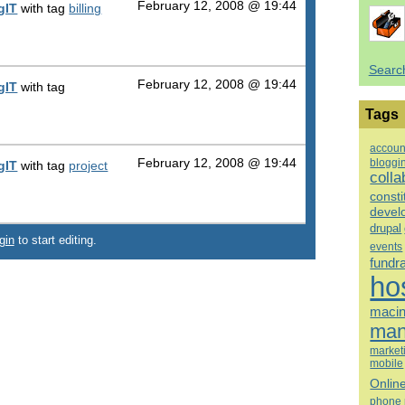
February 12, 2008 @ 19:44
gIT
with tag
billing
Searc
February 12, 2008 @ 19:44
gIT
with tag
Tags
accoun
bloggi
February 12, 2008 @ 19:44
gIT
with tag
project
colla
consti
devel
drupal
gin
to start editing.
events
fundr
ho
macin
man
market
mobile
Onlin
phone