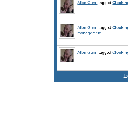
Allen Gunn
tagged
Clockin
Allen Gunn
tagged
Clockin
management
Allen Gunn
tagged
Clockin
Lo