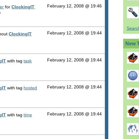
February 12, 2008 @ 19:46
er
for
ClockingIT
.
n
Search
February 12, 2008 @ 19:44
about
ClockingIT
New 
February 12, 2008 @ 19:44
gIT
with tag
task
February 12, 2008 @ 19:44
gIT
with tag
hosted
February 12, 2008 @ 19:44
gIT
with tag
time