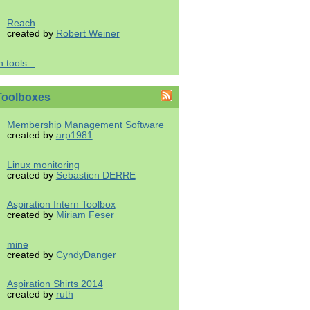
Reach
created by
Robert Weiner
 tools...
Toolboxes
Membership Management Software
created by
arp1981
Linux monitoring
created by
Sebastien DERRE
Aspiration Intern Toolbox
created by
Miriam Feser
mine
created by
CyndyDanger
Aspiration Shirts 2014
created by
ruth