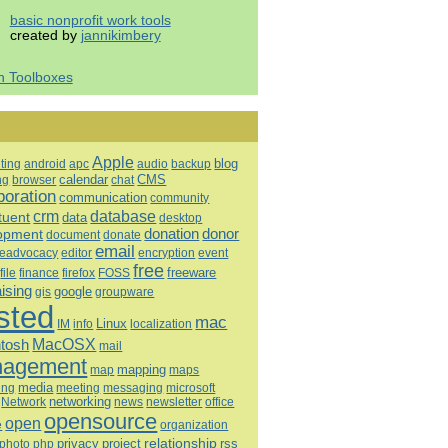
basic nonprofit work tools
created by
jannikimbery
h Toolboxes
Apple
blog
ting
android
apc
audio
backup
calendar
CMS
ng
browser
chat
boration
communication
community
database
crm
tuent
data
desktop
opment
donation
donor
document
donate
email
eadvocacy
editor
encryption
event
free
freeware
file
finance
firefox
FOSS
aising
google
gis
groupware
sted
mac
Linux
IM
info
localization
tosh
MacOSX
mail
agement
mapping
map
maps
media
ing
meeting
microsoft
messaging
Network
networking
news
newsletter
office
opensource
open
e
organization
relationship
privacy
project
rss
photo
php