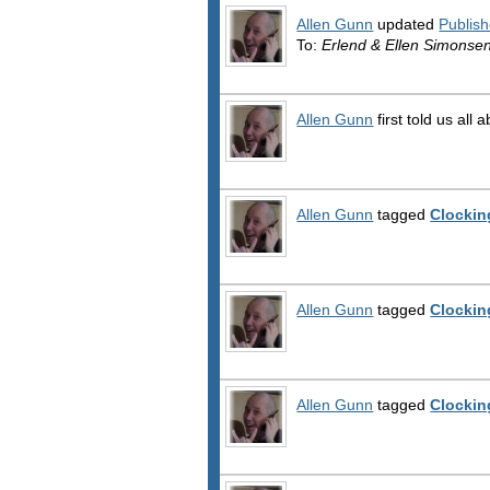
Allen Gunn
updated
Publish
To:
Erlend & Ellen Simonse
Allen Gunn
first told us all 
Allen Gunn
tagged
Clockin
Allen Gunn
tagged
Clockin
Allen Gunn
tagged
Clockin