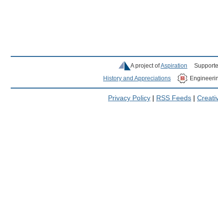
A project of
Aspiration
Supporte
History and Appreciations
Engineeri
Privacy Policy
|
RSS Feeds
|
Creat