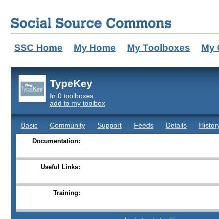
SSC Home
My Home
My Toolboxes
My 
TypeKey
In 0 toolboxes
add to my toolbox
Basic
Community
Support
Feeds
Details
Histor
Documentation:
Useful Links:
Training: