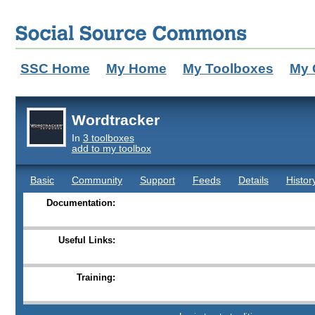
SSC Home
My Home
My Toolboxes
My 
Wordtracker
In
3 toolboxes
add to my toolbox
Basic
Community
Support
Feeds
Details
Histor
Documentation:
Useful Links:
Training: