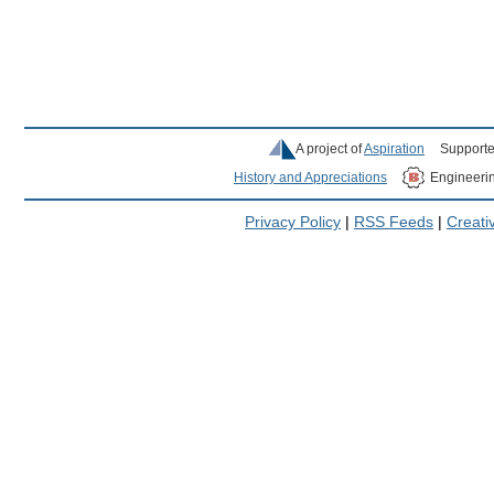
A project of
Aspiration
Supporte
History and Appreciations
Engineeri
Privacy Policy
|
RSS Feeds
|
Creat