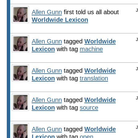
Allen Gunn
first told us all about
Worldwide Lexicon
Allen Gunn
tagged
Worldwide
Lexicon
with tag
machine
Allen Gunn
tagged
Worldwide
Lexicon
with tag
translation
Allen Gunn
tagged
Worldwide
Lexicon
with tag
source
Allen Gunn
tagged
Worldwide
Lexicon
with tag
open