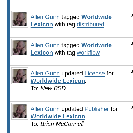
Allen Gunn
tagged
Worldwide
Lexicon
with tag
distributed
Allen Gunn
tagged
Worldwide
Lexicon
with tag
workflow
Allen Gunn
updated
License
for
Worldwide Lexicon
.
To:
New BSD
Allen Gunn
updated
Publisher
for
Worldwide Lexicon
.
To:
Brian McConnell