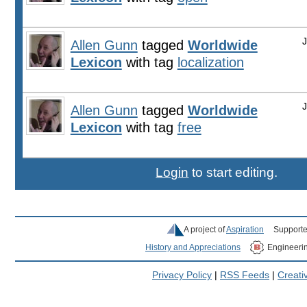
Allen Gunn
tagged
Worldwide
Lexicon
with tag
localization
Allen Gunn
tagged
Worldwide
Lexicon
with tag
free
Login
to start editing.
A project of
Aspiration
Supporte
History and Appreciations
Engineeri
Privacy Policy
|
RSS Feeds
|
Creat