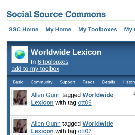
SSC Home
My Home
My Toolboxes
My 
Worldwide Lexicon
In
6 toolboxes
add to my toolbox
Basic
Community
Support
Feeds
Details
Histor
Allen Gunn
tagged
Worldwide
Lexicon
with tag
ott09
Allen Gunn
tagged
Worldwide
Lexicon
with tag
ott07