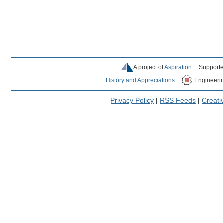
A project of
Aspiration
Supporte
History and Appreciations
Engineeri
Privacy Policy
|
RSS Feeds
|
Creat