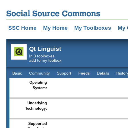
SSC Home
My Home
My Toolboxes
My 
Qt Linguist
In
3 toolboxes
add to my toolbox
Basic
Community
Support
Feeds
Details
Histor
Operating
System:
Underlying
Technology:
Supported