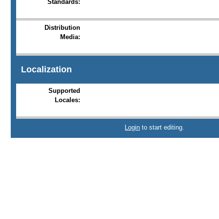
Standards:
Distribution
Media:
Localization
Supported
Locales:
Login
to start editing.