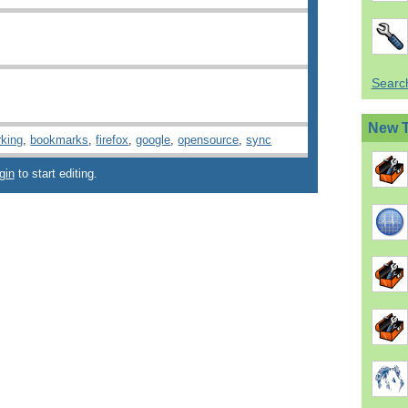
Search
New 
king
,
bookmarks
,
firefox
,
google
,
opensource
,
sync
gin
to start editing.