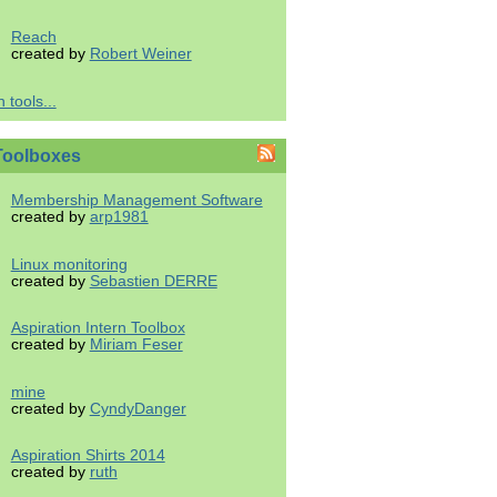
Reach
created by
Robert Weiner
 tools...
Toolboxes
Membership Management Software
created by
arp1981
Linux monitoring
created by
Sebastien DERRE
Aspiration Intern Toolbox
created by
Miriam Feser
mine
created by
CyndyDanger
Aspiration Shirts 2014
created by
ruth