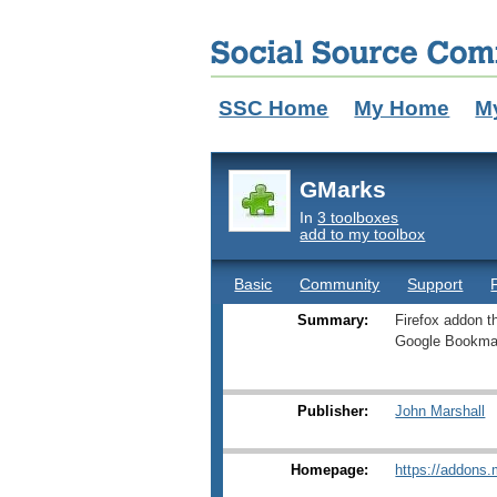
SSC Home
My Home
M
GMarks
In
3 toolboxes
add to my toolbox
Basic
Community
Support
Summary:
Firefox addon 
Google Bookma
Publisher:
John Marshall
Homepage:
https://addons.m