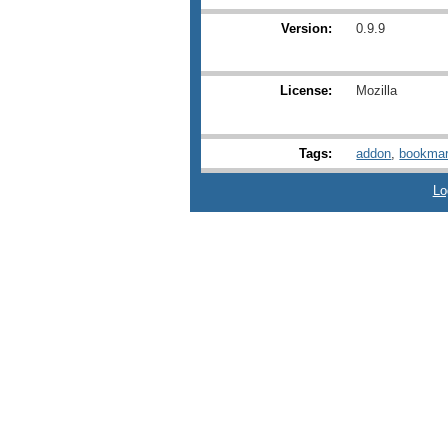
Version:
0.9.9
License:
Mozilla
Tags:
addon
,
bookmar
Lo