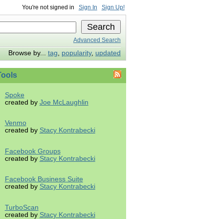
You're not signed in
Sign In
Sign Up!
Advanced Search
Browse by...
tag
,
popularity
,
updated
ools
Spoke
created by
Joe McLaughlin
Venmo
created by
Stacy Kontrabecki
Facebook Groups
created by
Stacy Kontrabecki
Facebook Business Suite
created by
Stacy Kontrabecki
TurboScan
created by
Stacy Kontrabecki