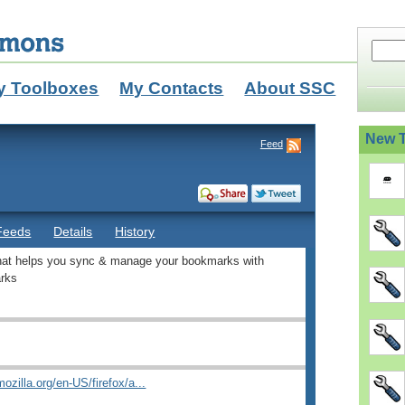
y Toolboxes
My Contacts
About SSC
New T
Feed
Feeds
Details
History
that helps you sync & manage your bookmarks with
rks
ozilla.org/en-US/firefox/a...