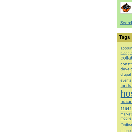
Searc
Tags
accoun
bloggi
colla
consti
devel
drupal
events
fundr
ho
macin
man
market
mobile
Onlin
phone