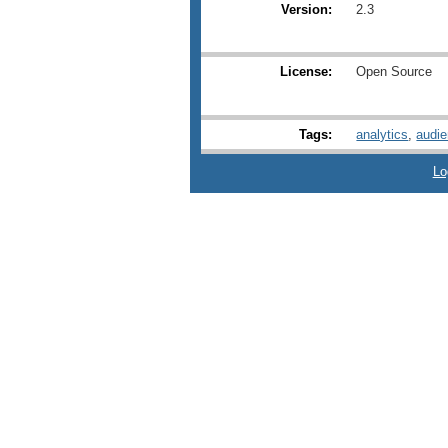
Version:
2.3
License:
Open Source
Tags:
analytics
,
audi
Lo