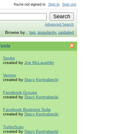
You're not signed in
Sign In
Sign Up!
Advanced Search
Browse by...
tag
,
popularity
,
updated
ools
Spoke
created by
Joe McLaughlin
Venmo
created by
Stacy Kontrabecki
Facebook Groups
created by
Stacy Kontrabecki
Facebook Business Suite
created by
Stacy Kontrabecki
TurboScan
created by
Stacy Kontrabecki