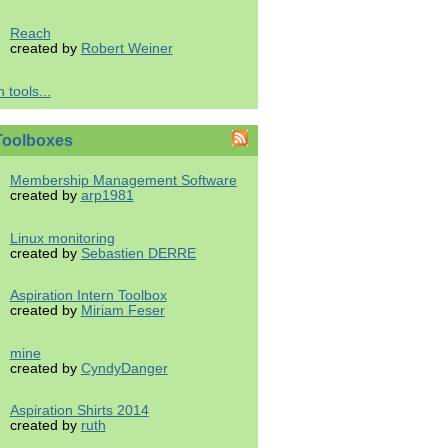
Reach
created by
Robert Weiner
 tools...
Toolboxes
Membership Management Software
created by
arp1981
Linux monitoring
created by
Sebastien DERRE
Aspiration Intern Toolbox
created by
Miriam Feser
mine
created by
CyndyDanger
Aspiration Shirts 2014
created by
ruth