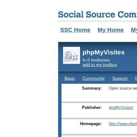
SSC Home
My Home
M
phpMyVisites
In 0 toolboxes
add to my toolbox
Basic
Community
Support
Summary:
Open source we
Publisher:
phpMyVisites
Homepage:
http://www.phpm