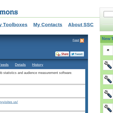
y Toolboxes
My Contacts
About SSC
New T
Feed
Feeds
Details
History
b statistics and audience measurement software.
yvisites.us/