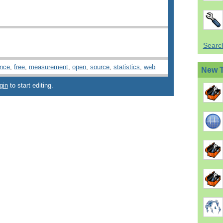
Search
ence
,
free
,
measurement
,
open
,
source
,
statistics
,
web
New 
gin
to start editing.