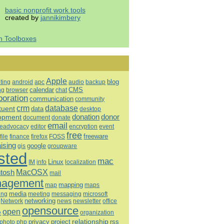
basic nonprofit work tools
created by
jannikimbery
h Toolboxes
Apple
blog
ting
android
apc
audio
backup
calendar
CMS
ng
browser
chat
boration
communication
community
database
crm
tuent
data
desktop
opment
donation
donor
document
donate
email
eadvocacy
editor
encryption
event
free
freeware
file
finance
firefox
FOSS
aising
google
gis
groupware
sted
mac
Linux
IM
info
localization
tosh
MacOSX
mail
agement
mapping
map
maps
media
ing
meeting
microsoft
messaging
Network
networking
news
newsletter
office
opensource
open
e
organization
relationship
privacy
project
rss
photo
php