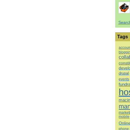
Searc
Tags
accoun
bloggi
colla
consti
devel
drupal
events
fundr
ho
macin
man
market
mobile
Onlin
phone