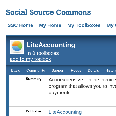
SSC Home
My Home
My Toolboxes
My 
LiteAccounting
In 0 toolboxes
add to my toolbox
Basic
Community
Support
Feeds
Details
Histor
Summary:
An inexpensive, online invoi
program that allows you to inv
payments.
Publisher:
LiteAccounting