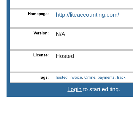
Homepage:
http://liteaccounting.com/
Version:
N/A
License:
Hosted
Tags:
hosted
,
invoice
,
Online
,
payments
,
track
Login
to start editing.