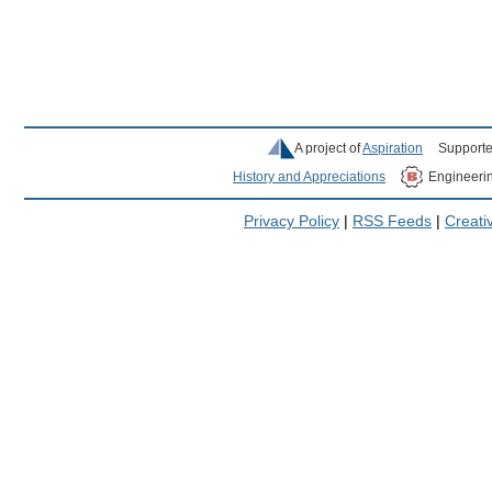
A project of
Aspiration
Supporte
History and Appreciations
Engineeri
Privacy Policy
|
RSS Feeds
|
Creat