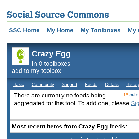
SSC Home
My Home
My Toolboxes
My 
Crazy Egg
In 0 toolboxes
add to my toolbox
Basic
Community
Support
Feeds
Details
Histor
There are currently no feeds being
Subsc
aggregated for this tool. To add one, please
Sig
Most recent items from Crazy Egg feeds: