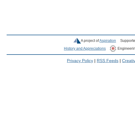
A project of
Aspiration
Supporte
History and Appreciations
Engineeri
Privacy Policy
|
RSS Feeds
|
Creat