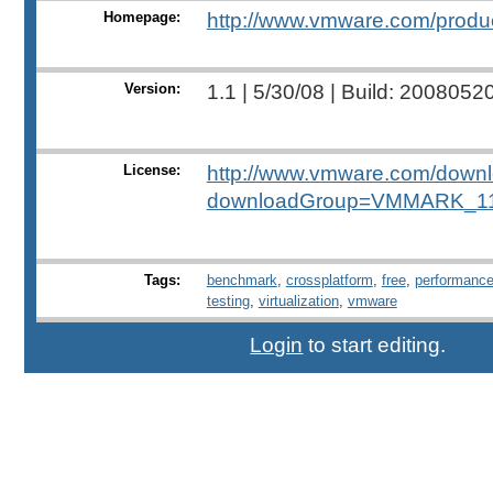
Homepage:
http://www.vmware.com/produ
Version:
1.1 | 5/30/08 | Build: 2008052
License:
http://www.vmware.com/down
downloadGroup=VMMARK_1
Tags:
benchmark
,
crossplatform
,
free
,
performanc
testing
,
virtualization
,
vmware
Login
to start editing.