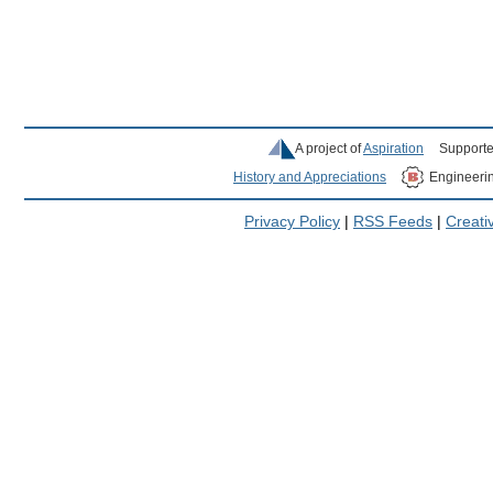
A project of
Aspiration
Supporte
History and Appreciations
Engineeri
Privacy Policy
|
RSS Feeds
|
Creat