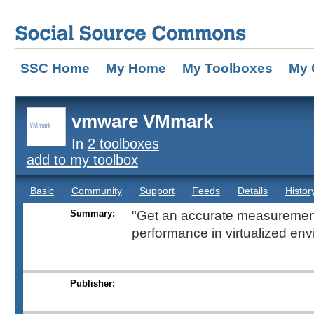
SSC Home
My Home
My Toolboxes
My 
vmware VMmark
In
2 toolboxes
add to my toolbox
Basic
Community
Support
Feeds
Details
Histor
Summary:
"Get an accurate measurement
performance in virtualized env
Publisher: