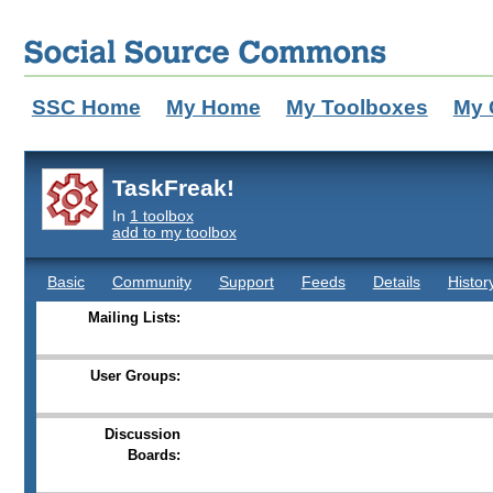
SSC Home
My Home
My Toolboxes
My 
TaskFreak!
In
1 toolbox
add to my toolbox
Basic
Community
Support
Feeds
Details
Histor
Mailing Lists:
User Groups:
Discussion
Boards: