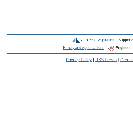
A project of
Aspiration
Supporte
History and Appreciations
Engineeri
Privacy Policy
|
RSS Feeds
|
Creat