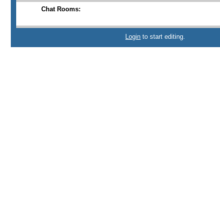
Chat Rooms:
Login
to start editing.