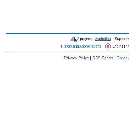
A project of
Aspiration
Supporte
History and Appreciations
Engineeri
Privacy Policy
|
RSS Feeds
|
Creat