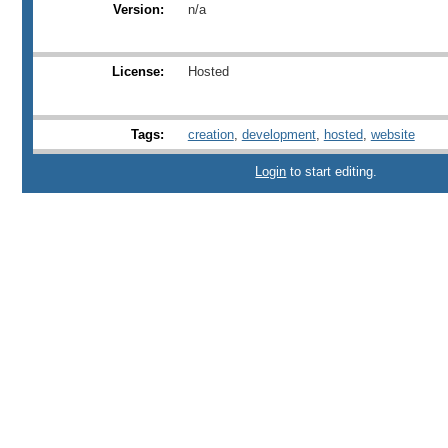
Version:
n/a
License:
Hosted
Tags:
creation
,
development
,
hosted
,
website
Login
to start editing.