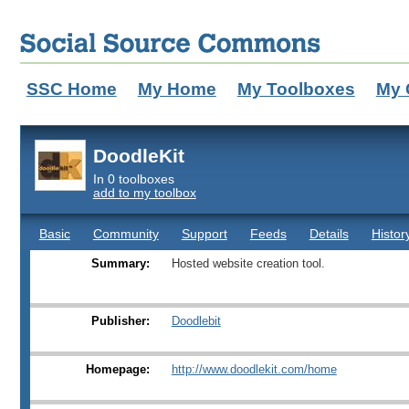
SSC Home
My Home
My Toolboxes
My 
DoodleKit
In 0 toolboxes
add to my toolbox
Basic
Community
Support
Feeds
Details
Histor
Summary:
Hosted website creation tool.
Publisher:
Doodlebit
Homepage:
http://www.doodlekit.com/home