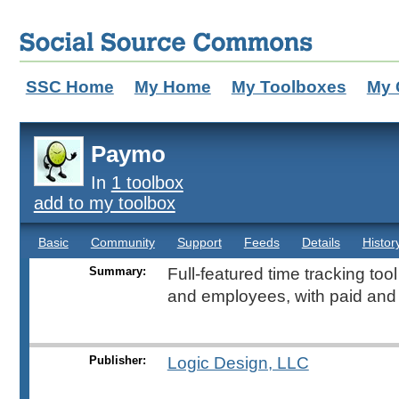
SSC Home
My Home
My Toolboxes
My 
Paymo
In
1 toolbox
add to my toolbox
Basic
Community
Support
Feeds
Details
Histor
Summary:
Full-featured time tracking too
and employees, with paid and 
Publisher:
Logic Design, LLC