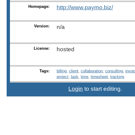
Homepage:
http://www.paymo.biz/
Version:
n/a
License:
hosted
Tags:
billing
,
client
,
collaboration
,
consulting
,
invoi
project
,
task
,
time
,
timesheet
,
tracking
Login
to start editing.