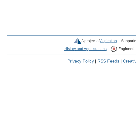
A project of
Aspiration
Supporte
History and Appreciations
Engineeri
Privacy Policy
|
RSS Feeds
|
Creat