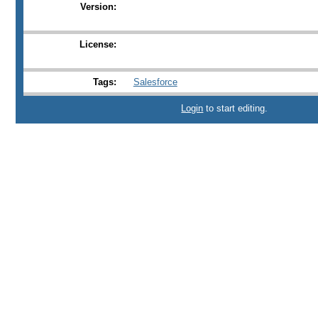
Version:
License:
Tags:
Salesforce
Login
to start editing.