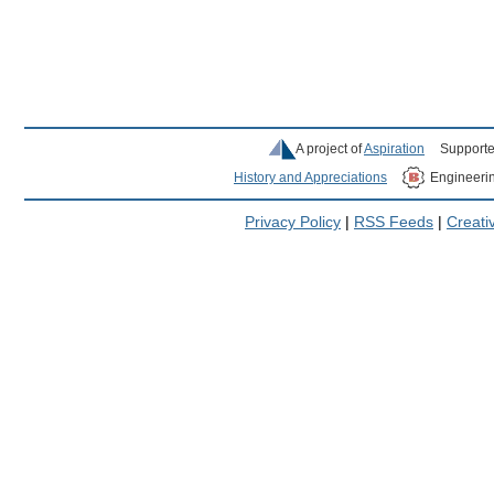
A project of
Aspiration
Supporte
History and Appreciations
Engineeri
Privacy Policy
|
RSS Feeds
|
Creat