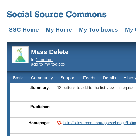
SSC Home
My Home
My Toolboxes
My 
Mass Delete
In
1 toolbox
add to my toolbox
Basic
Community
Support
Feeds
Details
Histor
Summary:
12 buttons to add to the list view. Enterprise
Publisher:
Homepage:
http://sites.force.com/appexchange/listing