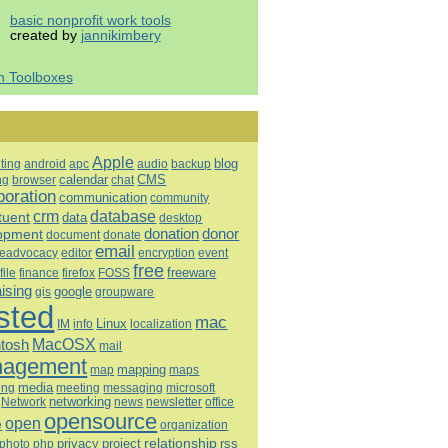
basic nonprofit work tools
created by
jannikimbery
h Toolboxes
Apple
blog
ting
android
apc
audio
backup
calendar
CMS
ng
browser
chat
boration
communication
community
database
crm
tuent
data
desktop
opment
donation
donor
document
donate
email
eadvocacy
editor
encryption
event
free
freeware
file
finance
firefox
FOSS
aising
google
gis
groupware
sted
mac
Linux
IM
info
localization
tosh
MacOSX
mail
agement
mapping
map
maps
media
ing
meeting
microsoft
messaging
Network
networking
news
newsletter
office
opensource
open
e
organization
relationship
privacy
project
rss
photo
php