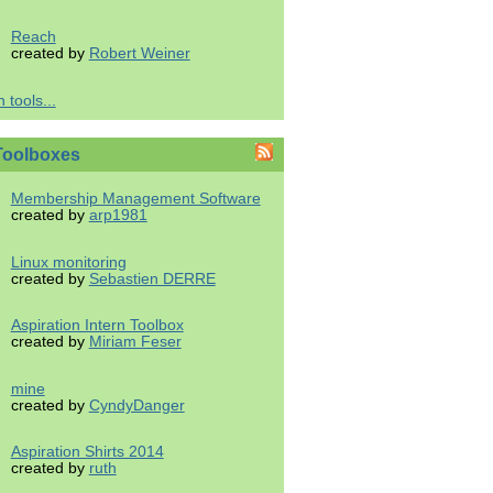
Reach
created by
Robert Weiner
 tools...
Toolboxes
Membership Management Software
created by
arp1981
Linux monitoring
created by
Sebastien DERRE
Aspiration Intern Toolbox
created by
Miriam Feser
mine
created by
CyndyDanger
Aspiration Shirts 2014
created by
ruth