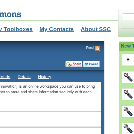
y Toolboxes
My Contacts
About SSC
New T
Feed
Feeds
Details
History
novation] is an online workspace you can use to bring
her to store and share information securely with each
/