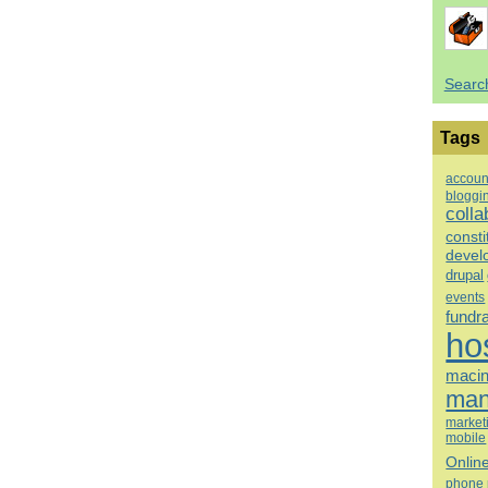
Searc
Tags
accoun
bloggi
colla
consti
devel
drupal
events
fundr
ho
macin
man
market
mobile
Onlin
phone