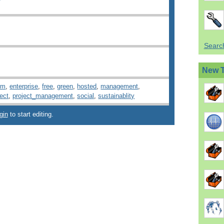
Search
New 
rm
,
enterprise
,
free
,
green
,
hosted
,
management
,
ject
,
project_management
,
social
,
sustainablity
gin
to start editing.