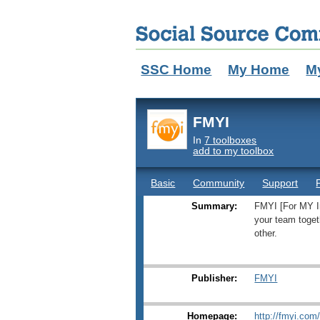
SSC Home
My Home
M
FMYI
In
7 toolboxes
add to my toolbox
Basic
Community
Support
Summary:
FMYI [For MY In
your team toget
other.
Publisher:
FMYI
Homepage:
http://fmyi.com