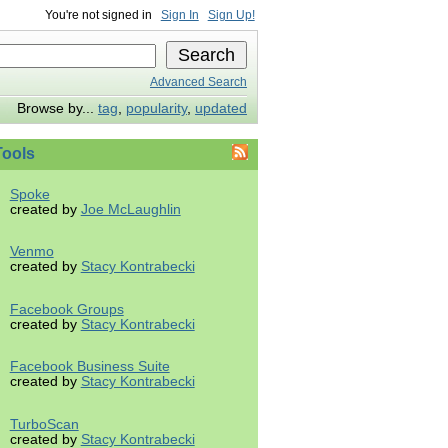
You're not signed in
Sign In
Sign Up!
Advanced Search
Browse by...
tag
,
popularity
,
updated
ools
Spoke
created by
Joe McLaughlin
Venmo
created by
Stacy Kontrabecki
Facebook Groups
created by
Stacy Kontrabecki
Facebook Business Suite
created by
Stacy Kontrabecki
TurboScan
created by
Stacy Kontrabecki