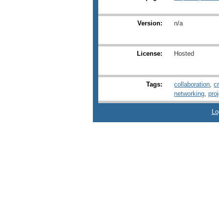
Version:
n/a
License:
Hosted
Tags:
collaboration
,
c
networking
,
pro
Lo