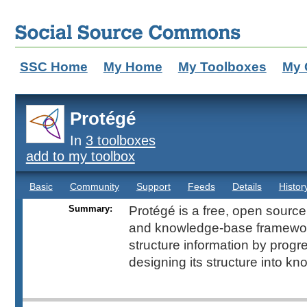
SSC Home
My Home
My Toolboxes
My 
Protégé
In
3 toolboxes
add to my toolbox
Basic
Community
Support
Feeds
Details
Histor
Summary:
Protégé is a free, open source
and knowledge-base framewor
structure information by progr
designing its structure into k