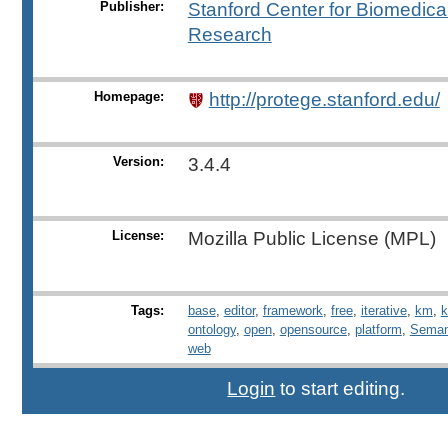
Publisher:
Stanford Center for Biomedical
Research
Homepage:
http://protege.stanford.edu/
Version:
3.4.4
License:
Mozilla Public License (MPL)
Tags:
base
,
editor
,
framework
,
free
,
iterative
,
km
,
k
ontology
,
open
,
opensource
,
platform
,
Seman
web
Login
to start editing.