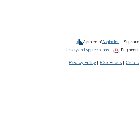
A project of
Aspiration
Supporte
History and Appreciations
Engineeri
Privacy Policy
|
RSS Feeds
|
Creat