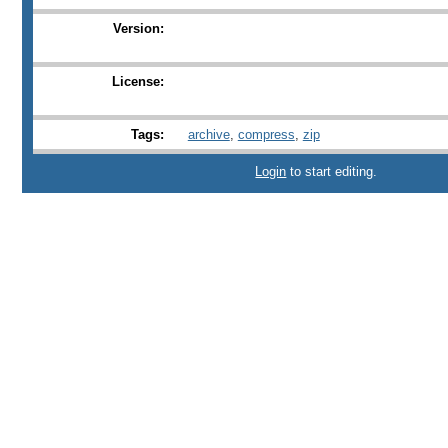
Version:
License:
Tags:
archive
,
compress
,
zip
Login
to start editing.