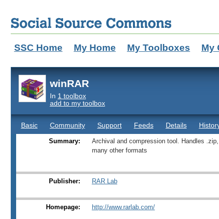
SSC Home
My Home
My Toolboxes
My 
winRAR
In
1 toolbox
add to my toolbox
Basic
Community
Support
Feeds
Details
Histor
Summary:
Archival and compression tool. Handles .zip,
many other formats
Publisher:
RAR Lab
Homepage:
http://www.rarlab.com/