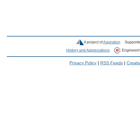
A project of
Aspiration
Supporte
History and Appreciations
Engineeri
Privacy Policy
|
RSS Feeds
|
Creat