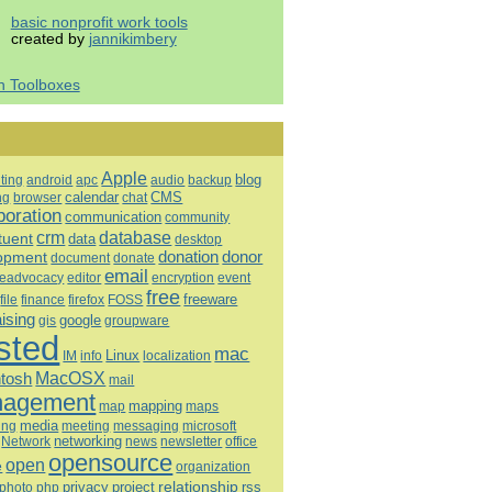
basic nonprofit work tools
created by
jannikimbery
h Toolboxes
Apple
blog
ting
android
apc
audio
backup
calendar
CMS
ng
browser
chat
boration
communication
community
database
crm
tuent
data
desktop
opment
donation
donor
document
donate
email
eadvocacy
editor
encryption
event
free
freeware
file
finance
firefox
FOSS
aising
google
gis
groupware
sted
mac
Linux
IM
info
localization
tosh
MacOSX
mail
agement
mapping
map
maps
media
ing
meeting
microsoft
messaging
Network
networking
news
newsletter
office
opensource
open
e
organization
relationship
privacy
project
rss
photo
php