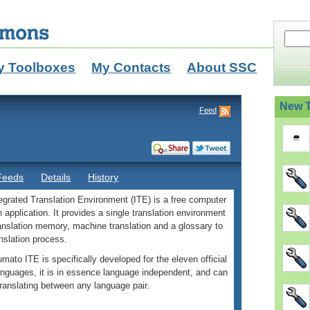
y Toolboxes
My Contacts
About SSC
New T
Feed
Feeds
Details
History
grated Translation Environment (ITE) is a free computer
n application. It provides a single translation environment
ranslation memory, machine translation and a glossary to
ranslation process.
mato ITE is specifically developed for the eleven official
anguages, it is in essence language independent, and can
translating between any language pair.