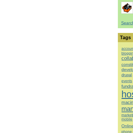
Searc
Tags
accoun
bloggi
colla
consti
devel
drupal
events
fundr
ho
macin
man
market
mobile
Onlin
phone