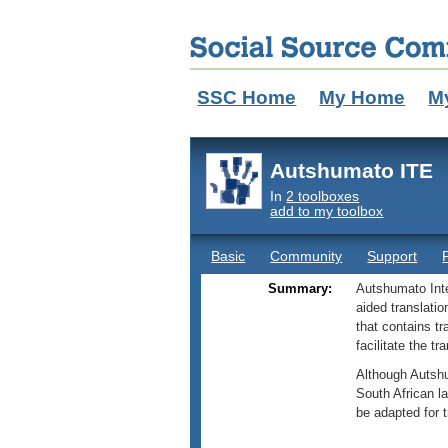
SSC Home
My Home
M
Autshumato ITE
In
2 toolboxes
add to my toolbox
Basic
Community
Support
Summary:
Autshumato Inte
aided translatio
that contains t
facilitate the t
Although Autshu
South African l
be adapted for 