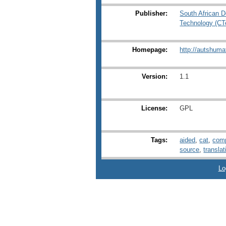
Publisher:
South African D
Technology (C
Homepage:
http://autshuma
Version:
1.1
License:
GPL
Tags:
aided
,
cat
,
comp
source
,
translat
Lo