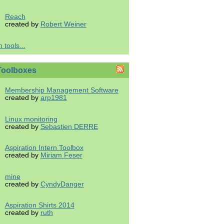
Reach
created by
Robert Weiner
 tools...
Toolboxes
Membership Management Software
created by
arp1981
Linux monitoring
created by
Sebastien DERRE
Aspiration Intern Toolbox
created by
Miriam Feser
mine
created by
CyndyDanger
Aspiration Shirts 2014
created by
ruth