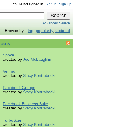
You're not signed in
Sign In
Sign Up!
Advanced Search
Browse by...
tag
,
popularity
,
updated
ools
Spoke
created by
Joe McLaughlin
Venmo
created by
Stacy Kontrabecki
Facebook Groups
created by
Stacy Kontrabecki
Facebook Business Suite
created by
Stacy Kontrabecki
TurboScan
created by
Stacy Kontrabecki