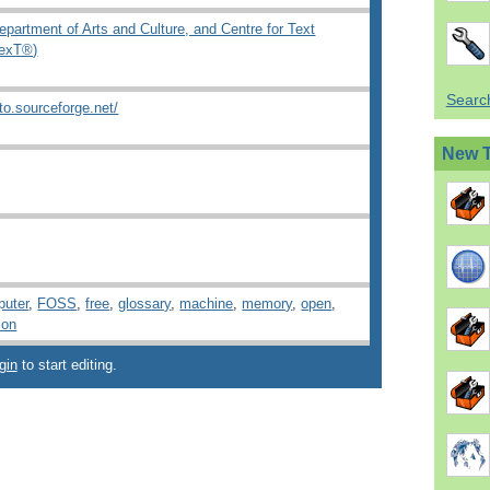
epartment of Arts and Culture, and Centre for Text
TexT®)
Search
to.sourceforge.net/
New 
uter
,
FOSS
,
free
,
glossary
,
machine
,
memory
,
open
,
ion
gin
to start editing.