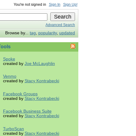
You're not signed in
Sign In
Sign Up!
Advanced Search
Browse by...
tag
,
popularity
,
updated
ools
Spoke
created by
Joe McLaughlin
Venmo
created by
Stacy Kontrabecki
Facebook Groups
created by
Stacy Kontrabecki
Facebook Business Suite
created by
Stacy Kontrabecki
TurboScan
created by
Stacy Kontrabecki