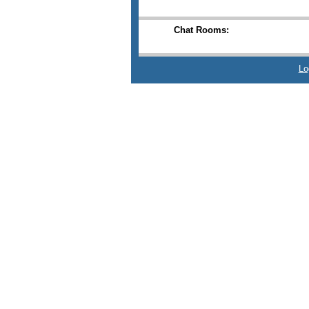
Chat Rooms:
Lo