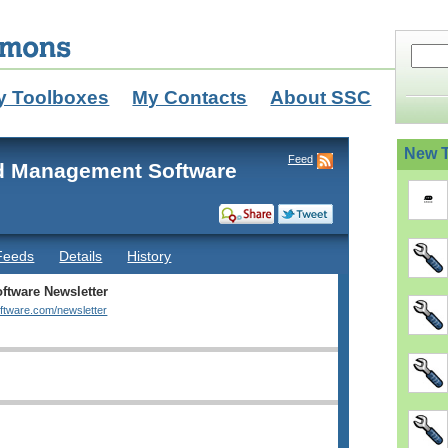
y Toolboxes
My Contacts
About SSC
New T
Feed
d Management Software
Feeds
Details
History
ftware Newsletter
oftware.com/newsletter