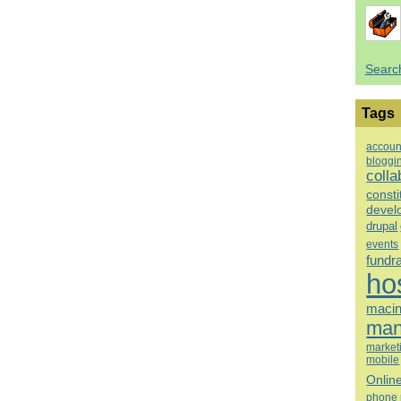
Searc
Tags
accoun
bloggi
colla
consti
devel
drupal
events
fundr
ho
macin
man
market
mobile
Onlin
phone