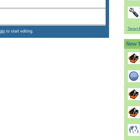
Search
gin
to start editing.
New 