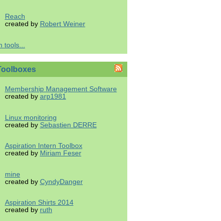
Reach
created by
Robert Weiner
 tools...
Toolboxes
Membership Management Software
created by
arp1981
Linux monitoring
created by
Sebastien DERRE
Aspiration Intern Toolbox
created by
Miriam Feser
mine
created by
CyndyDanger
Aspiration Shirts 2014
created by
ruth