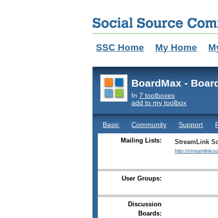
SSC Home
My Home
M
BoardMax - Boar
In
7 toolboxes
add to my toolbox
Basic
Community
Support
Mailing Lists:
StreamLink So
http://streamlinks
User Groups:
Discussion
Boards: