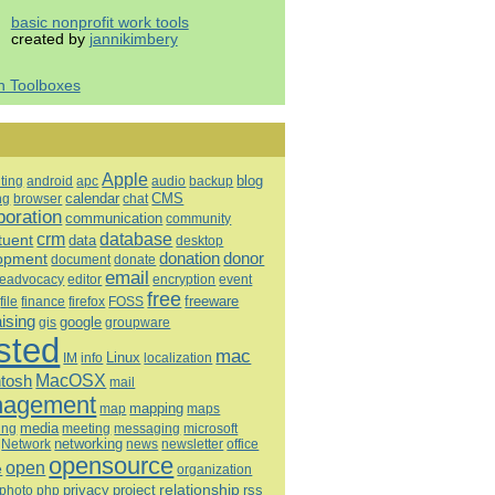
basic nonprofit work tools
created by
jannikimbery
h Toolboxes
Apple
blog
ting
android
apc
audio
backup
calendar
CMS
ng
browser
chat
boration
communication
community
database
crm
tuent
data
desktop
opment
donation
donor
document
donate
email
eadvocacy
editor
encryption
event
free
freeware
file
finance
firefox
FOSS
aising
google
gis
groupware
sted
mac
Linux
IM
info
localization
tosh
MacOSX
mail
agement
mapping
map
maps
media
ing
meeting
microsoft
messaging
Network
networking
news
newsletter
office
opensource
open
e
organization
relationship
privacy
project
rss
photo
php