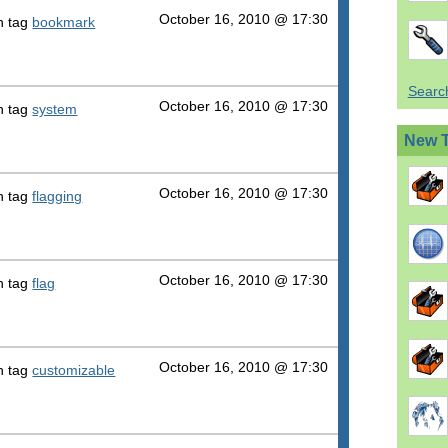
October 16, 2010 @ 17:30
h tag
bookmark
Search
October 16, 2010 @ 17:30
h tag
system
New 
October 16, 2010 @ 17:30
h tag
flagging
October 16, 2010 @ 17:30
h tag
flag
October 16, 2010 @ 17:30
h tag
customizable