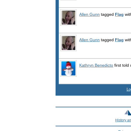
Allen Gunn
tagged
Flag
wit
Allen Gunn
tagged
Flag
wit
Kathryn Benedicto
first told
Lo
History a