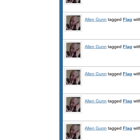
Allen Gunn
tagged
Flag
wit
Allen Gunn
tagged
Flag
wit
Allen Gunn
tagged
Flag
wit
Allen Gunn
tagged
Flag
wit
Allen Gunn
tagged
Flag
wit