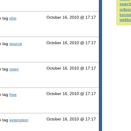
searc
softwa
transla
October 16, 2010 @ 17:17
h tag
php
webb
October 16, 2010 @ 17:17
h tag
source
October 16, 2010 @ 17:17
h tag
open
October 16, 2010 @ 17:17
h tag
free
October 16, 2010 @ 17:17
h tag
extenstion