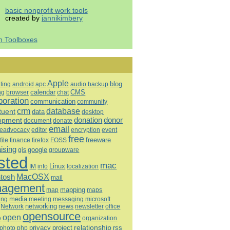
basic nonprofit work tools
created by
jannikimbery
h Toolboxes
Apple
blog
ting
android
apc
audio
backup
calendar
CMS
ng
browser
chat
boration
communication
community
database
crm
tuent
data
desktop
opment
donation
donor
document
donate
email
eadvocacy
editor
encryption
event
free
freeware
file
finance
firefox
FOSS
aising
google
gis
groupware
sted
mac
Linux
IM
info
localization
tosh
MacOSX
mail
agement
mapping
map
maps
media
ing
meeting
microsoft
messaging
Network
networking
news
newsletter
office
opensource
open
e
organization
relationship
privacy
project
rss
photo
php