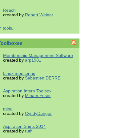
Reach
created by
Robert Weiner
 tools...
Toolboxes
Membership Management Software
created by
arp1981
Linux monitoring
created by
Sebastien DERRE
Aspiration Intern Toolbox
created by
Miriam Feser
mine
created by
CyndyDanger
Aspiration Shirts 2014
created by
ruth