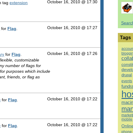
October 16, 2010 @ 17:30
h tag
extension
Searc
October 16, 2010 @ 17:27
n
for
Flag
.
Tags
accoun
bloggi
October 16, 2010 @ 17:26
ry
for
Flag
.
colla
lexible, customizable
consti
ny number of flags for
devel
for purposes which include
drupal
t, friends, or flag as
events
fundr
ho
October 16, 2010 @ 17:22
e
for
Flag
.
macin
man
market
mobile
October 16, 2010 @ 17:22
e
for
Flag
.
Onlin
phone