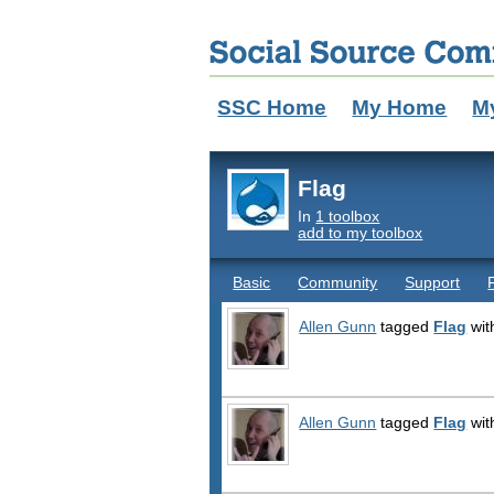
SSC Home
My Home
M
Flag
In
1 toolbox
add to my toolbox
Basic
Community
Support
Allen Gunn
tagged
Flag
wit
Allen Gunn
tagged
Flag
wit