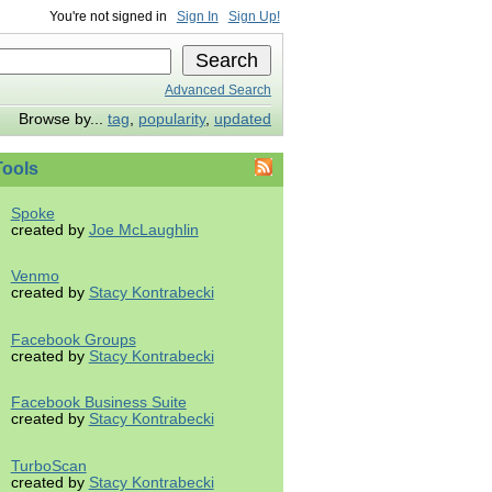
You're not signed in
Sign In
Sign Up!
Advanced Search
Browse by...
tag
,
popularity
,
updated
ools
Spoke
created by
Joe McLaughlin
Venmo
created by
Stacy Kontrabecki
Facebook Groups
created by
Stacy Kontrabecki
Facebook Business Suite
created by
Stacy Kontrabecki
TurboScan
created by
Stacy Kontrabecki