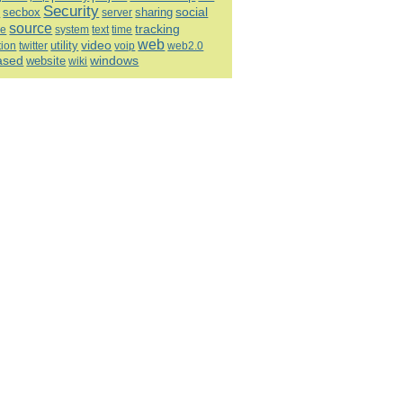
Security
social
h
sharing
secbox
server
source
tracking
re
system
text
time
web
video
utility
tion
twitter
voip
web2.0
ased
windows
website
wiki