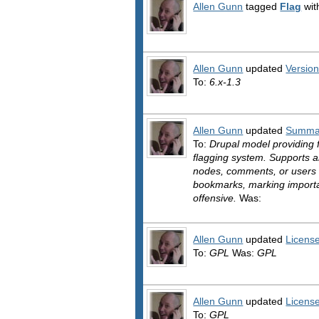
Allen Gunn
tagged
Flag
wit
Allen Gunn
updated
Versio
To:
6.x-1.3
Allen Gunn
updated
Summa
To:
Drupal model providing f
flagging system. Supports a
nodes, comments, or users 
bookmarks, marking importan
offensive.
Was:
Allen Gunn
updated
Licens
To:
GPL
Was:
GPL
Allen Gunn
updated
Licens
To:
GPL