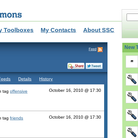
y Toolboxes
My Contacts
About SSC
New T
Feed
Feeds
Details
History
October 16, 2010 @ 17:30
h tag
offensive
October 16, 2010 @ 17:30
h tag
friends