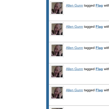
Allen Gunn
tagged
Flag
wit
Allen Gunn
tagged
Flag
wit
Allen Gunn
tagged
Flag
wit
Allen Gunn
tagged
Flag
wit
Allen Gunn
tagged
Flag
wit