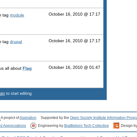
October 16, 2010 @ 17:17
h tag
module
October 16, 2010 @ 17:17
h tag
drupal
October 16, 2010 @ 01:47
 us all about
Flag
gin
to start editing.
A project of
Aspiration
Supported by the
Open Society Institute Information Prog
nd Appreciations
Engineering by
Brattleboro Tech Collective
Design b