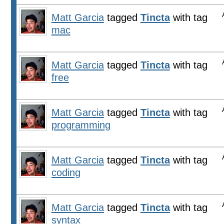
Matt Garcia
tagged
Tincta
with tag
mac
Matt Garcia
tagged
Tincta
with tag
free
Matt Garcia
tagged
Tincta
with tag
programming
Matt Garcia
tagged
Tincta
with tag
coding
Matt Garcia
tagged
Tincta
with tag
syntax