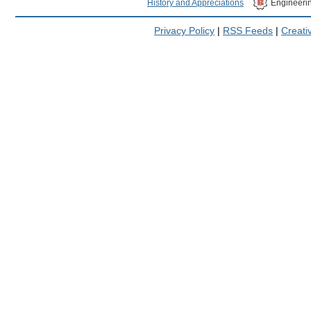
History and Appreciations
Engineeri
Privacy Policy
|
RSS Feeds
|
Creat