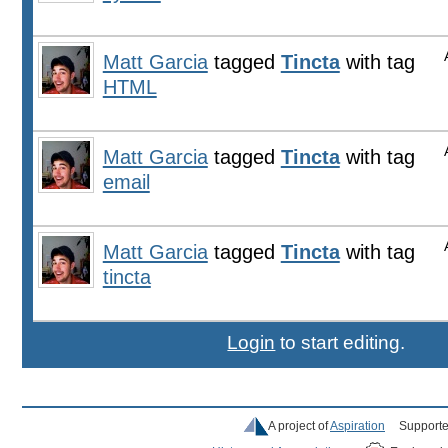
Matt Garcia
tagged
Tincta
with tag
HTML
Matt Garcia
tagged
Tincta
with tag
email
Matt Garcia
tagged
Tincta
with tag
tincta
Login
to start editing.
A project of
Aspiration
Supporte