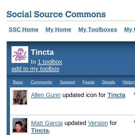
SSC Home
My Home
My Toolboxes
My 
Tincta
In
1 toolbox
add to my toolbox
Basic
Community
Support
Feeds
Details
Histor
Allen Gunn
updated icon for
Tincta
Matt Garcia
updated
Version
for
Tincta
.