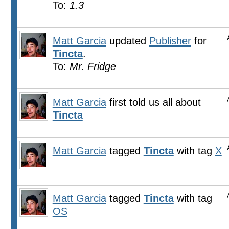
To:
1.3
Matt Garcia
updated
Publisher
for
Tincta
.
To:
Mr. Fridge
Matt Garcia
first told us all about
Tincta
Matt Garcia
tagged
Tincta
with tag
X
Matt Garcia
tagged
Tincta
with tag
OS