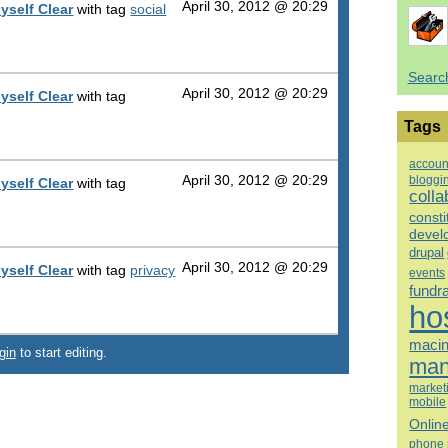
April 30, 2012 @ 20:29
yself Clear
with tag
social
Searc
April 30, 2012 @ 20:29
yself Clear
with tag
Tags
accoun
bloggi
April 30, 2012 @ 20:29
yself Clear
with tag
colla
consti
devel
drupal
April 30, 2012 @ 20:29
yself Clear
with tag
privacy
events
fundr
ho
macin
gin
to start editing.
man
market
mobile
Onlin
phone