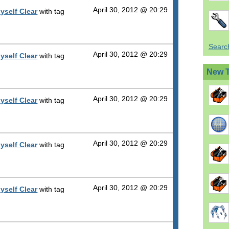
April 30, 2012 @ 20:29
yself Clear
with tag
Search
April 30, 2012 @ 20:29
yself Clear
with tag
New 
April 30, 2012 @ 20:29
yself Clear
with tag
April 30, 2012 @ 20:29
yself Clear
with tag
April 30, 2012 @ 20:29
yself Clear
with tag