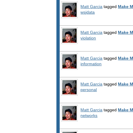
Matt Garcia
tagged
Make M
wsjdata
Matt Garcia
tagged
Make M
violation
Matt Garcia
tagged
Make M
information
Matt Garcia
tagged
Make M
personal
Matt Garcia
tagged
Make M
networks