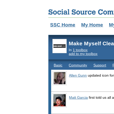
SSC Home
My Home
M
Make Myself Clea
In
1 toolbox
add to my toolbox
Basic
Community
Support
Allen Gunn
updated icon fo
Matt Garcia
first told us all