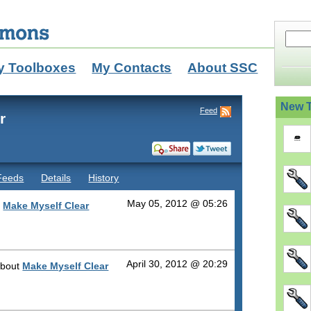
y Toolboxes
My Contacts
About SSC
New T
Feed
r
Feeds
Details
History
May 05, 2012 @ 05:26
r
Make Myself Clear
April 30, 2012 @ 20:29
 about
Make Myself Clear