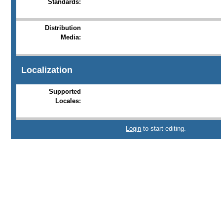
Standards:
Distribution
Media:
Localization
Supported
Locales:
Login
to start editing.