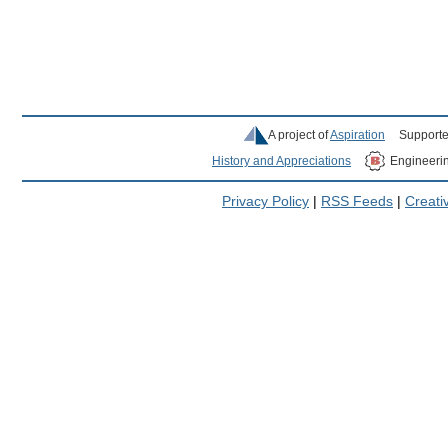
A project of
Aspiration
Supporte
History and Appreciations
Engineeri
Privacy Policy
|
RSS Feeds
|
Creat