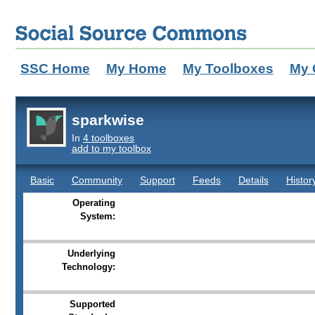
SSC Home
My Home
My Toolboxes
My 
sparkwise
In
4 toolboxes
add to my toolbox
Basic
Community
Support
Feeds
Details
Histor
Operating
System:
Underlying
Technology:
Supported