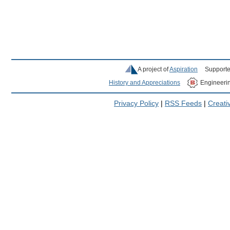
A project of
Aspiration
Supporte
History and Appreciations
Engineeri
Privacy Policy
|
RSS Feeds
|
Creat