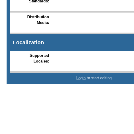
Standards:
Distribution
Media:
Localization
Supported
Locales:
Login
to start editing.