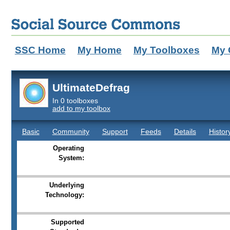
SSC Home
My Home
My Toolboxes
My 
UltimateDefrag
In 0 toolboxes
add to my toolbox
Basic
Community
Support
Feeds
Details
Histor
Operating
System:
Underlying
Technology:
Supported