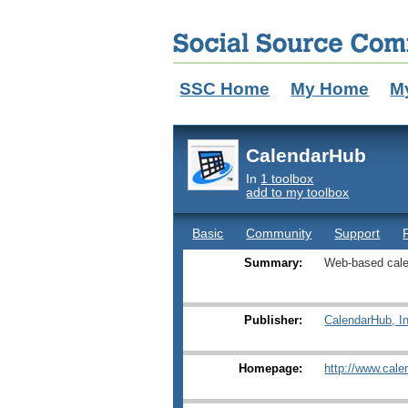
SSC Home
My Home
M
CalendarHub
In
1 toolbox
add to my toolbox
Basic
Community
Support
Summary:
Web-based cale
Publisher:
CalendarHub, I
Homepage:
http://www.cal