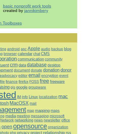
basic nonprofit work tools
created by
jannikimbery
h Toolboxes
Apple
blog
ting
android
apc
audio
backup
calendar
CMS
ng
browser
chat
boration
communication
community
database
crm
tuent
data
desktop
opment
donation
donor
document
donate
email
eadvocacy
editor
encryption
event
free
freeware
file
finance
firefox
FOSS
aising
google
gis
groupware
sted
mac
Linux
IM
info
localization
tosh
MacOSX
mail
agement
mapping
map
maps
media
ing
meeting
microsoft
messaging
Network
networking
news
newsletter
office
opensource
open
e
organization
relationship
privacy
project
rss
photo
php