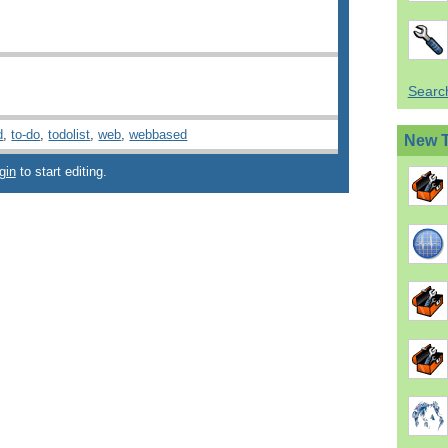
Search
d
,
to-do
,
todolist
,
web
,
webbased
New 
gin
to start editing.