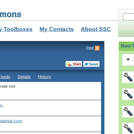
y Toolboxes
My Contacts
About SSC
New T
Feed
Feeds
Details
History
ndar tool.
nc.
endarhub.com/