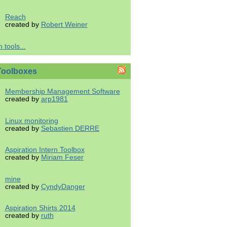
Reach
created by
Robert Weiner
 tools...
Toolboxes
Membership Management Software
created by
arp1981
Linux monitoring
created by
Sebastien DERRE
Aspiration Intern Toolbox
created by
Miriam Feser
mine
created by
CyndyDanger
Aspiration Shirts 2014
created by
ruth