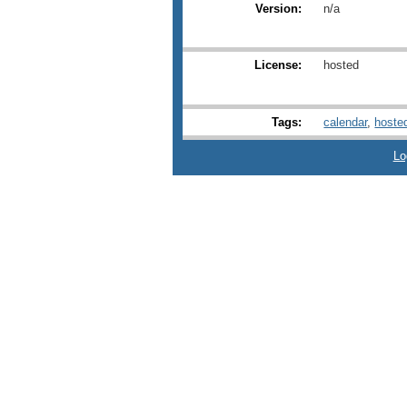
Version:
n/a
License:
hosted
Tags:
calendar
,
hoste
Lo