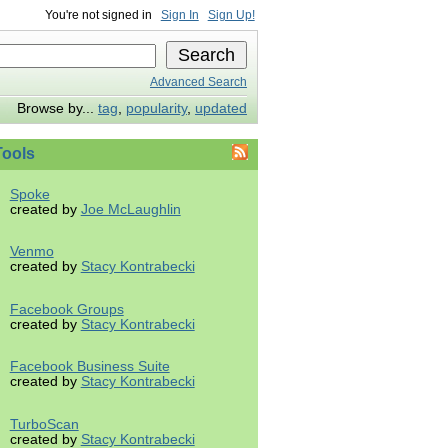
You're not signed in
Sign In
Sign Up!
Advanced Search
Browse by...
tag
,
popularity
,
updated
ools
Spoke
created by
Joe McLaughlin
Venmo
created by
Stacy Kontrabecki
Facebook Groups
created by
Stacy Kontrabecki
Facebook Business Suite
created by
Stacy Kontrabecki
TurboScan
created by
Stacy Kontrabecki