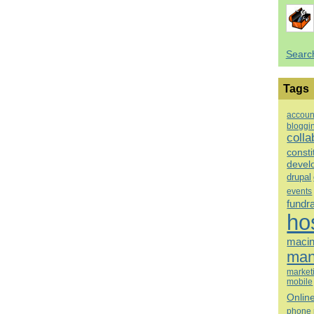
Searc
Tags
accoun
bloggi
colla
consti
devel
drupal
events
fundr
ho
macin
man
market
mobile
Onlin
phone