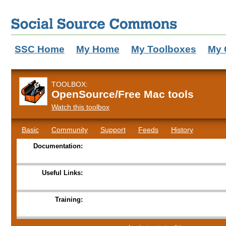
SSC Home
My Home
My Toolboxes
My 
TOOLBOX:
OpenSource/Free Mac tools
Watch this toolbox
Basic
Community
Support
Feeds
History
Documentation:
Useful Links:
Training: