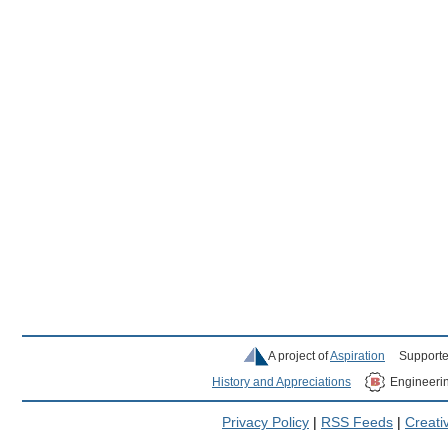
A project of
Aspiration
Supporte
History and Appreciations
Engineeri
Privacy Policy
|
RSS Feeds
|
Creat