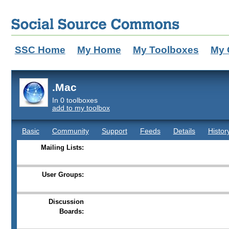
SSC Home
My Home
My Toolboxes
My 
.Mac
In 0 toolboxes
add to my toolbox
Basic
Community
Support
Feeds
Details
Histor
Mailing Lists:
User Groups:
Discussion
Boards: