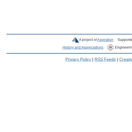
A project of
Aspiration
Supporte
History and Appreciations
Engineeri
Privacy Policy
|
RSS Feeds
|
Creat