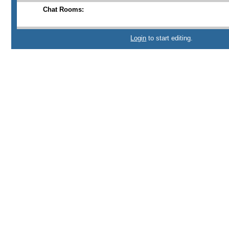
Chat Rooms:
Login
to start editing.